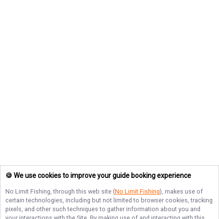
🍪 We use cookies to improve your guide booking experience
No Limit Fishing
, through this web site (
No Limit Fishing
), makes use of
certain technologies, including but not limited to browser cookies, tracking
pixels, and other such techniques to gather information about you and
your interactions with the Site. By making use of and interacting with this