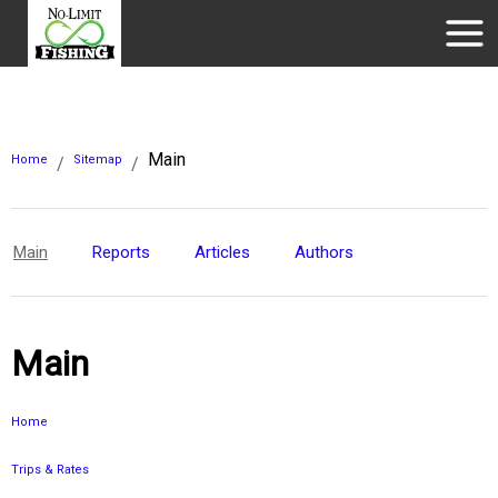
Main
Home
Sitemap
/
/
Main
Reports
Articles
Authors
Main
Home
Trips & Rates