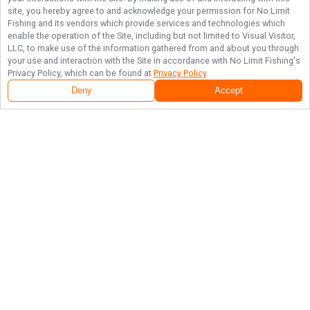
site, you hereby agree to and acknowledge your permission for
No Limit
Fishing
and its vendors which provide services and technologies which
enable the operation of the Site, including but not limited to Visual Visitor,
LLC, to make use of the information gathered from and about you through
your use and interaction with the Site in accordance with
No Limit Fishing
's
Privacy Policy, which can be found at
Privacy Policy
.
Deny
Accept