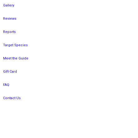
Gallery
Reviews
Reports
Target Species
Meet the Guide
Gift Card
FAQ
Contact Us