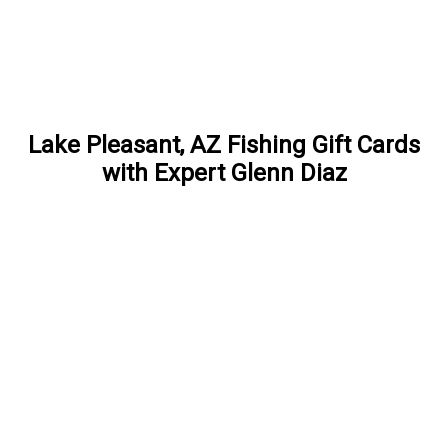
Lake Pleasant, AZ Fishing Gift Cards
with Expert Glenn Diaz