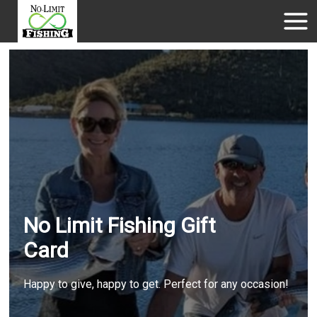
No Limit Fishing Gift
Card
Happy to give, happy to get. Perfect for any occasion!