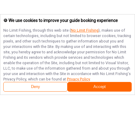
🍪 We use cookies to improve your guide booking experience
No Limit Fishing
, through this web site (
No Limit Fishing
), makes use of
certain technologies, including but not limited to browser cookies, tracking
pixels, and other such techniques to gather information about you and
your interactions with the Site. By making use of and interacting with this
site, you hereby agree to and acknowledge your permission for
No Limit
Fishing
and its vendors which provide services and technologies which
enable the operation of the Site, including but not limited to Visual Visitor,
LLC, to make use of the information gathered from and about you through
your use and interaction with the Site in accordance with
No Limit Fishing
's
Privacy Policy, which can be found at
Privacy Policy
.
Deny
Accept