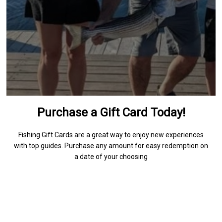
Purchase a Gift Card Today!
Fishing Gift Cards are a great way to enjoy new experiences
with top guides. Purchase any amount for easy redemption on
a date of your choosing