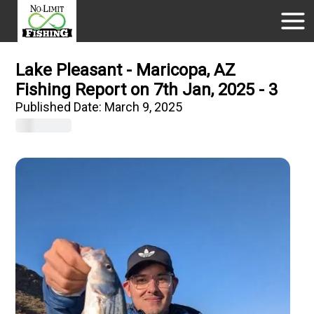
Lake Pleasant - Maricopa, AZ
Fishing Report on 7th Jan, 2025 - 3
Published Date:
March 9, 2025