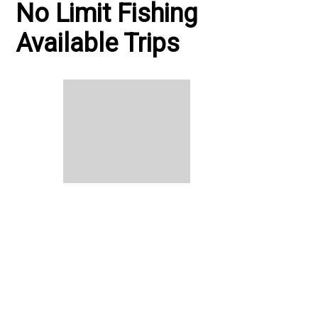
No Limit Fishing
Available Trips