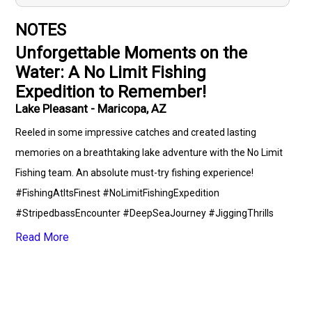
NOTES
Unforgettable Moments on the
Water: A No Limit Fishing
Expedition to Remember!
Lake Pleasant - Maricopa, AZ
Reeled in some impressive catches and created lasting
memories on a breathtaking lake adventure with the No Limit
Fishing team. An absolute must-try fishing experience!
#FishingAtItsFinest #NoLimitFishingExpedition
#StripedbassEncounter #DeepSeaJourney #JiggingThrills
#TrollingTales #LightTackleTechniques #FishingCommunity
Read More
#FishingLover #FloridaFishingSpots #OutdoorEnthusiasts
#GuideGlennDiaz