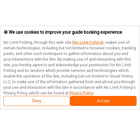
🍪 We use cookies to improve your guide booking experience
No Limit Fishing
, through this web site (
No Limit Fishing
), makes use of
certain technologies, including but not limited to browser cookies, tracking
pixels, and other such techniques to gather information about you and
your interactions with the Site. By making use of and interacting with this
site, you hereby agree to and acknowledge your permission for
No Limit
Fishing
and its vendors which provide services and technologies which
enable the operation of the Site, including but not limited to Visual Visitor,
LLC, to make use of the information gathered from and about you through
your use and interaction with the Site in accordance with
No Limit Fishing
's
Privacy Policy, which can be found at
Privacy Policy
.
Deny
Accept