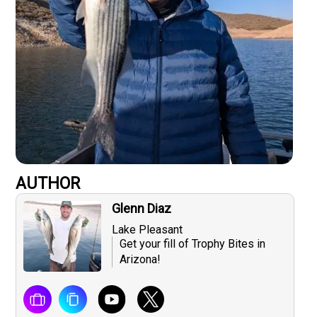
AUTHOR
Glenn Diaz
Lake Pleasant
Get your fill of Trophy Bites in
Arizona!