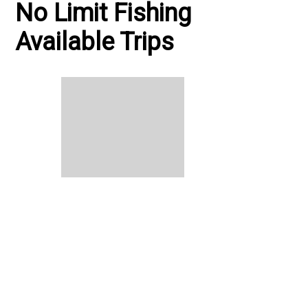
No Limit Fishing
Available Trips