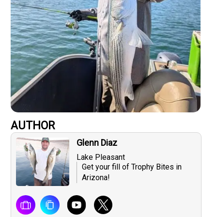
AUTHOR
Glenn Diaz
Lake Pleasant
Get your fill of Trophy Bites in
Arizona!