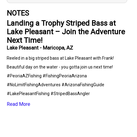
NOTES
Landing a Trophy Striped Bass at
Lake Pleasant – Join the Adventure
Next Time!
Lake Pleasant - Maricopa, AZ
Reeled in a big striped bass at Lake Pleasant with Frank!
Beautiful day on the water - you gotta join us next time!
#PeoriaAZFishing #FishingPeoriaArizona
#NoLimitFishingAdventures #ArizonaFishingGuide
#LakePleasantFishing #StripedBassAngler
#OutdoorRecreationPeoria #FreshwaterFishingArizona
Read More
#DeepSeaJiggingTrolling #ClearSkiesFishingDay