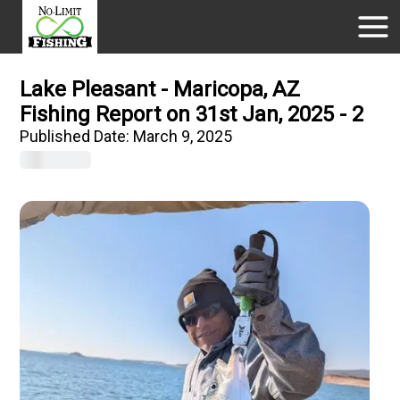
Lake Pleasant - Maricopa, AZ
Fishing Report on 31st Jan, 2025 - 2
Published Date:
March 9, 2025