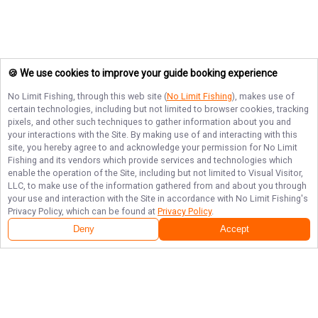
🍪 We use cookies to improve your guide booking experience
No Limit Fishing
, through this web site (
No Limit Fishing
), makes use of
certain technologies, including but not limited to browser cookies, tracking
pixels, and other such techniques to gather information about you and
your interactions with the Site. By making use of and interacting with this
site, you hereby agree to and acknowledge your permission for
No Limit
Fishing
and its vendors which provide services and technologies which
enable the operation of the Site, including but not limited to Visual Visitor,
LLC, to make use of the information gathered from and about you through
your use and interaction with the Site in accordance with
No Limit Fishing
's
Privacy Policy, which can be found at
Privacy Policy
.
Deny
Accept