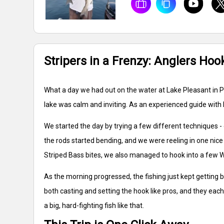
Stripers in a Frenzy: Anglers Ho
What a day we had out on the water at Lake Pleasant in Pe
lake was calm and inviting. As an experienced guide with 
We started the day by trying a few different techniques - 
the rods started bending, and we were reeling in one nice S
Striped Bass bites, we also managed to hook into a few W
As the morning progressed, the fishing just kept getting
both casting and setting the hook like pros, and they each
a big, hard-fighting fish like that.