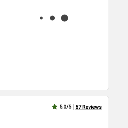
5.0
/5
67
Reviews