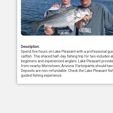
Description:
Spend five hours on Lake Pleasant with a professional gui
catfish. This shared half-day fishing trip for two includes al
beginners and experienced anglers. Lake Pleasant provides
from nearby Morristown, Arizona. Participants should have 
Deposits are non-refundable. Check the Lake Pleasant fish
guided fishing experience.