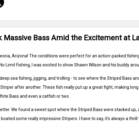
ok Massive Bass Amid the Excitement at L
oria, Arizona! The conditions were perfect for an action-packed fishing 
No Limit Fishing, I was excited to show Shawn Wilson and his buddy arou
deep sea fishing, jigging, and trolling - to see where the Striped Bass an
triper after another. These fish really put up a great fight, making long
hite Bass and even a catfish or two.
 better. We found a sweet spot where the Striped Bass were stacked up,
 boated some really impressive Stripers. I have to say, it's always a thri