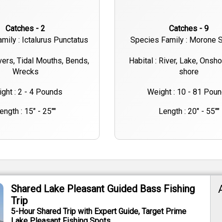
Catches - 2
Catches - 9
mily : Ictalurus Punctatus
Species Family : Morone S
ivers, Tidal Mouths, Bends,
Habital : River, Lake, Onsh
Wrecks
shore
ght : 2 - 4 Pounds
Weight : 10 - 81 Pou
ength : 15" - 25""
Length : 20" - 55""
Shared Lake Pleasant Guided Bass Fishing
Trip
5-Hour Shared Trip with Expert Guide, Target Prime
Lake Pleasant Fishing Spots