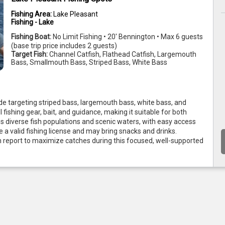
Fishing Area:
Lake Pleasant
Fishing - Lake
Fishing Boat:
No Limit Fishing • 20' Bennington • Max 6 guests
(base trip price includes 2 guests)
Target Fish:
Channel Catfish, Flathead Catfish, Largemouth
Bass, Smallmouth Bass, Striped Bass, White Bass
de targeting striped bass, largemouth bass, white bass, and 
l fishing gear, bait, and guidance, making it suitable for both 
 diverse fish populations and scenic waters, with easy access 
a valid fishing license and may bring snacks and drinks. 
 report to maximize catches during this focused, well-supported 