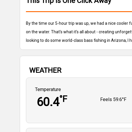
This Trip is One Click Away
By the time our 5-hour trip was up, we had a nice cooler 
on the water. That's what it's all about - creating unforget
looking to do some world-class bass fishing in Arizona, I 
WEATHER
Temperature
°F
60.4
Feels
59.6°F