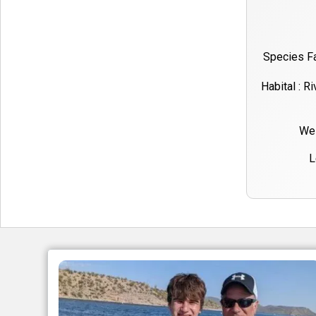
Species Fa
Habital : R
Wei
L