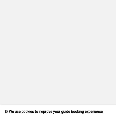
🍪 We use cookies to improve your guide booking experience