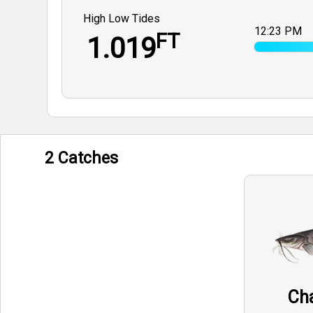
High Low Tides
12:23 PM
FT
1.019
2 Catches
Cha