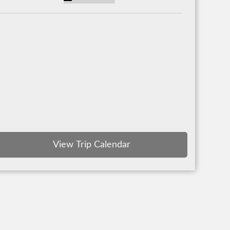
View Trip Calendar