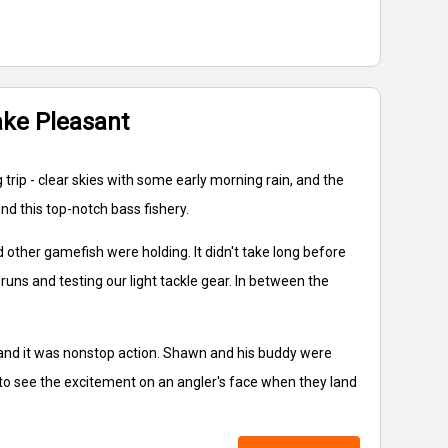
ake Pleasant
trip - clear skies with some early morning rain, and the
nd this top-notch bass fishery.
d other gamefish were holding. It didn't take long before
 runs and testing our light tackle gear. In between the
 and it was nonstop action. Shawn and his buddy were
ll to see the excitement on an angler's face when they land