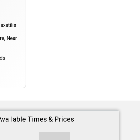
axatilis
ore, Near
nds
Available Times & Prices