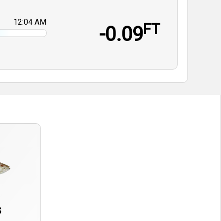
12:04 AM
FT
-0.09
s