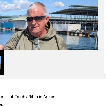
r fill of Trophy Bites in Arizona!