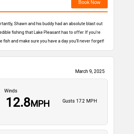
Book Now
ortantly, Shawn and his buddy had an absolute blast out
edible fishing that Lake Pleasant has to offer. If you're
he fish and make sure you have a day you'll never forget!
March 9, 2025
Winds
12.8
Gusts
17.2 MPH
MPH