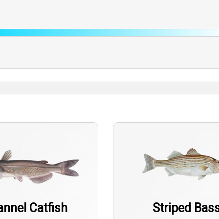
nnel Catfish
Striped Bas