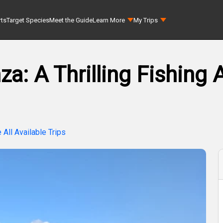
rts
Target Species
Meet the Guide
Learn More
My Trips
a: A Thrilling Fishing 
 All Available Trips