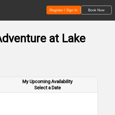
Register / Sign In
Book Now
Adventure at Lake
My Upcoming Availability
Select a Date