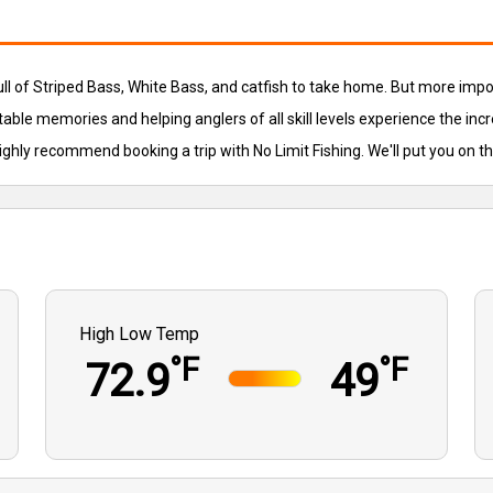
full of Striped Bass, White Bass, and catfish to take home. But more imp
table memories and helping anglers of all skill levels experience the incr
highly recommend booking a trip with No Limit Fishing. We'll put you on t
High Low Temp
°F
°F
72.9
49