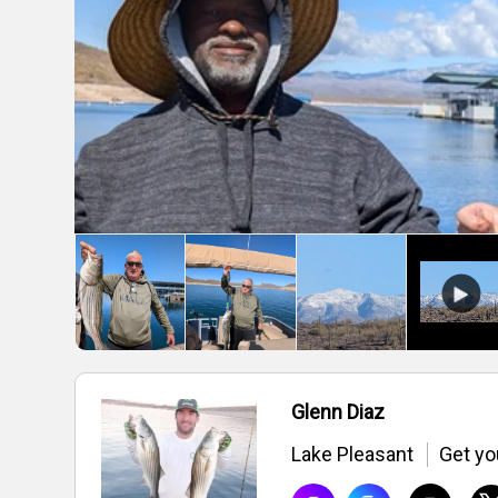
Glenn Diaz
Lake Pleasant
Get you