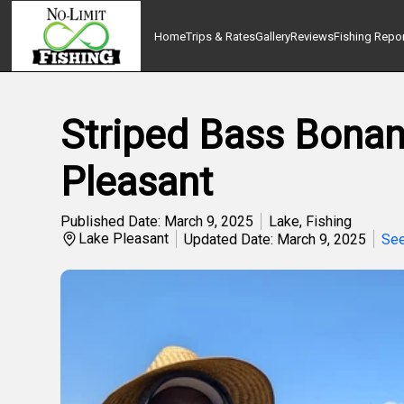
Home
Trips & Rates
Gallery
Reviews
Fishing Repo
Striped Bass Bonanz
Pleasant
Published Date: March 9, 2025
Lake
,
Fishing
Lake Pleasant
Updated Date: March 9, 2025
See