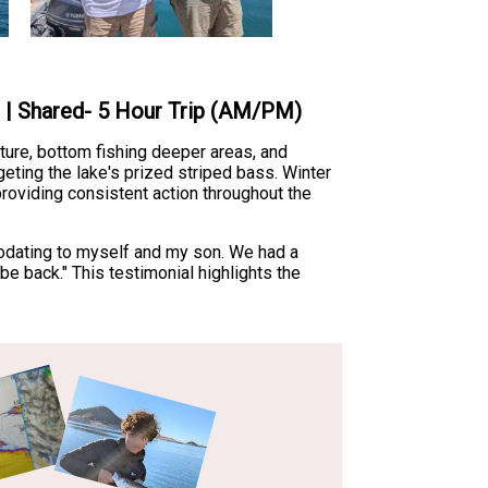
e | Shared- 5 Hour Trip (AM/PM)
ture, bottom fishing deeper areas, and
geting the lake's prized striped bass. Winter
providing consistent action throughout the
modating to myself and my son. We had a
e back." This testimonial highlights the