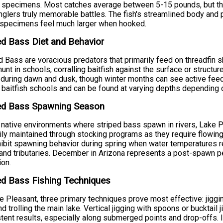
 specimens. Most catches average between 5-15 pounds, but th
nglers truly memorable battles. The fish's streamlined body an
 specimens feel much larger when hooked.
ed Bass Diet and Behavior
d Bass are voracious predators that primarily feed on threadfin s
hunt in schools, corralling baitfish against the surface or structu
 during dawn and dusk, though winter months can see active feed
 baitfish schools and can be found at varying depths depending
ped Bass Spawning Season
 native environments where striped bass spawn in rivers, Lake P
ily maintained through stocking programs as they require flowing
ibit spawning behavior during spring when water temperatures re
and tributaries. December in Arizona represents a post-spawn pe
ion.
ed Bass Fishing Techniques
e Pleasant, three primary techniques prove most effective: jiggin
and trolling the main lake. Vertical jigging with spoons or bucktail
tent results, especially along submerged points and drop-offs.