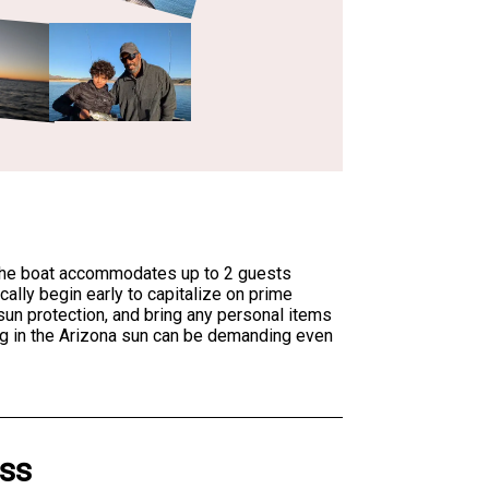
. The boat accommodates up to 2 guests
cally begin early to capitalize on prime
sun protection, and bring any personal items
ng in the Arizona sun can be demanding even
ass