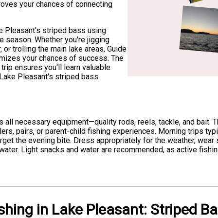
proves your chances of connecting
ke Pleasant's striped bass using
e season. Whether you're jigging
, or trolling the main lake areas, Guide
imizes your chances of success. The
trip ensures you'll learn valuable
g Lake Pleasant's striped bass.
s all necessary equipment—quality rods, reels, tackle, and bait
ers, pairs, or parent-child fishing experiences. Morning trips typi
get the evening bite. Dress appropriately for the weather, wear 
 water. Light snacks and water are recommended, as active fishi
shing
in
Lake Pleasant
:
Striped B