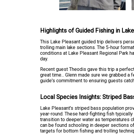
Highlights of Guided Fishing in Lak
This Lake Pleasant guided trip delivers pers
trolling main lake sections. The 5-hour forma
conditions at Lake Pleasant Regional Park hav
day.
Recent guest Theodis gave this trip a perfec
great time... Glenn made sure we grabbed a fe
guide's commitment to ensuring guests catch 
Local Species Insights: Striped Bas
Lake Pleasant's striped bass population prov
year-round. These hard-fighting fish typically
transition to deeper water as temperatures c
can be found schooling in deeper sections of
targets for bottom fishing and trolling techni