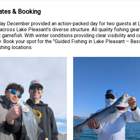
Rates & Booking
day December provided an action-packed day for two guests at La
cross Lake Pleasant's diverse structure. All quality fishing gear
amefish. With winter conditions providing clear visibility and con
 Book your spot for the "Guided Fishing in Lake Pleasant – Bass
shing locations.