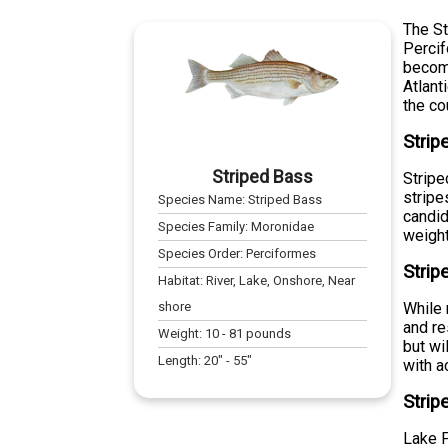
The St
Percif
become
Atlant
the co
Strip
Striped Bass
Stripe
stripe
Species Name:
Striped Bass
candid
Species Family:
Moronidae
weight
Species Order:
Perciformes
Strip
Habitat:
River, Lake, Onshore, Near
shore
While 
and re
Weight:
10
-
81
pounds
but wi
Length:
20
" -
55
"
with a
Strip
Lake P