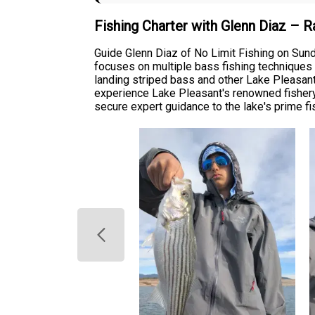
Fishing Charter with Glenn Diaz – 
Guide Glenn Diaz of No Limit Fishing on Sun
focuses on multiple bass fishing techniques a
landing striped bass and other Lake Pleasant g
experience Lake Pleasant's renowned fishery.
secure expert guidance to the lake's prime fi