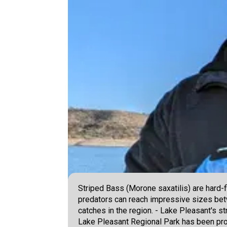
Striped Bass (Morone saxatilis) are hard-
predators can reach impressive sizes be
catches in the region. - Lake Pleasant's st
Lake Pleasant Regional Park has been prod