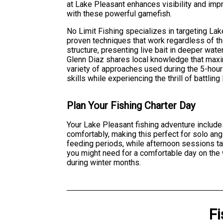
at Lake Pleasant enhances visibility and im
with these powerful gamefish.
No Limit Fishing specializes in targeting La
proven techniques that work regardless of th
structure, presenting live bait in deeper water
Glenn Diaz shares local knowledge that max
variety of approaches used during the 5-hour 
skills while experiencing the thrill of battlin
Plan Your Fishing Charter Day
Your Lake Pleasant fishing adventure include
comfortably, making this perfect for solo angl
feeding periods, while afternoon sessions tar
you might need for a comfortable day on the
during winter months.
Fi