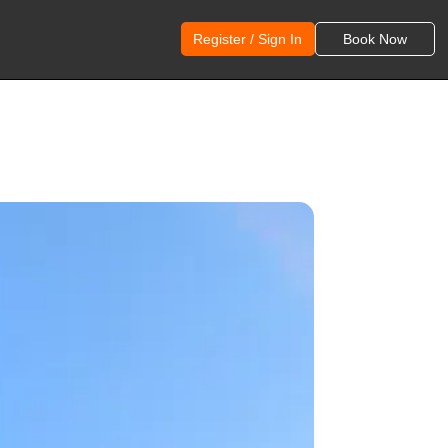
Register / Sign In
Book Now