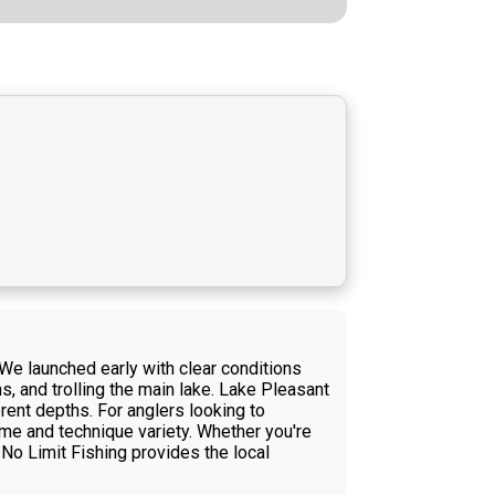
We launched early with clear conditions
, and trolling the main lake. Lake Pleasant
erent depths. For anglers looking to
ime and technique variety. Whether you're
 No Limit Fishing provides the local