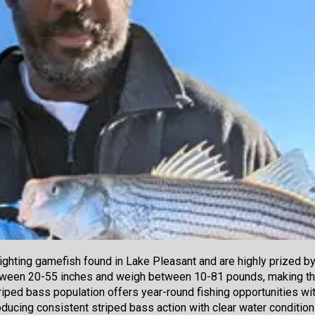
fighting gamefish found in Lake Pleasant and are highly prized b
tween 20-55 inches and weigh between 10-81 pounds, making th
riped bass population offers year-round fishing opportunities wit
ucing consistent striped bass action with clear water conditions 