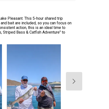
ke Pleasant. This 5-hour shared trip
 and bait are included, so you can focus on
sistent action, this is an ideal time to
, Striped Bass & Catfish Adventure" to