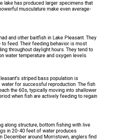
e lake has produced larger specimens that
d powerful musculature make even average-
had and other baitfish in Lake Pleasant. They
re to feed. Their feeding behavior is most
ing throughout daylight hours. They tend to
 on water temperature and oxygen levels.
leasant's striped bass population is
 water for successful reproduction. The fish
ach the 60s, typically moving into shallower
riod when fish are actively feeding to regain
g along structure, bottom fishing with live
 jigs in 20-40 feet of water produces
 In December around Morristown, anglers find