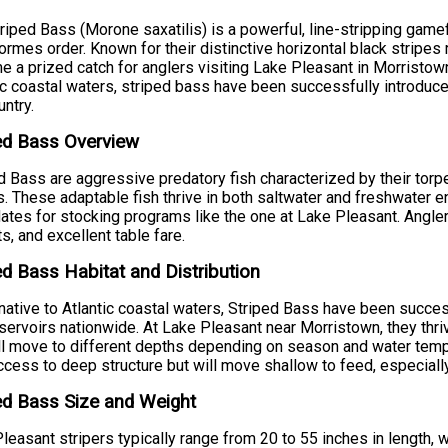
riped Bass (Morone saxatilis) is a powerful, line-stripping game
ormes order. Known for their distinctive horizontal black stripes 
 a prized catch for anglers visiting Lake Pleasant in Morristown,
ic coastal waters, striped bass have been successfully introd
untry.
ed Bass Overview
d Bass are aggressive predatory fish characterized by their tor
s. These adaptable fish thrive in both saltwater and freshwater
ates for stocking programs like the one at Lake Pleasant. Anglers
s, and excellent table fare.
ed Bass Habitat and Distribution
native to Atlantic coastal waters, Striped Bass have been succe
servoirs nationwide. At Lake Pleasant near Morristown, they thriv
ll move to different depths depending on season and water tempe
ccess to deep structure but will move shallow to feed, especially
ed Bass Size and Weight
leasant stripers typically range from 20 to 55 inches in length,