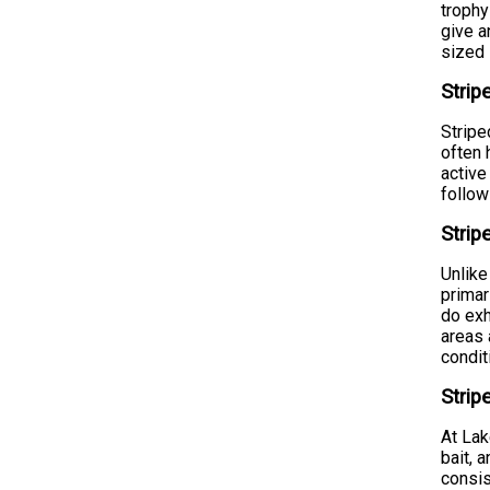
trophy
give a
sized
Strip
Stripe
often 
active
follow
Stri
Unlike
primar
do exh
areas 
condit
Strip
At Lak
bait, 
consis