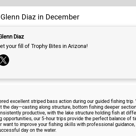
Glenn Diaz
in December
Glenn Diaz
et your fill of Trophy Bites in Arizona!
d excellent striped bass action during our guided fishing trip. 
 the day—casting along structure, bottom fishing deeper sections
sistently productive, with the lake structure holding fish at diff
 opportunities, our 5-hour trips provide the perfect balance of t
r want to improve your fishing skills with professional guidance,
ccessful day on the water.