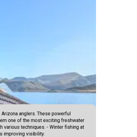
y Arizona anglers. These powerful
em one of the most exciting freshwater
h various techniques. - Winter fishing at
improving visibility.