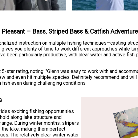
e Pleasant – Bass, Striped Bass & Catfish Adventur
onalized instruction on multiple fishing techniques—casting struc
t gives you plenty of time to work different approaches while tar
e been particularly productive, with clear water and active fish 
t 5-star rating, noting: "Glenn was easy to work with and accom
w and even hit multiple species. Definitely recommend and will b
fish even during challenging conditions.
s
ides exciting fishing opportunities
 hold along lake structure and
hange. During winter months, stripers
 the lake, making them perfect
ques. The relatively clear winter water