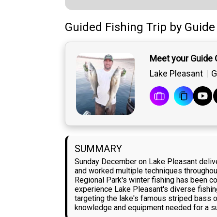
Guided Fishing Trip
by
Guide
Meet your Guide 
Lake Pleasant
G
SUMMARY
Sunday December on Lake Pleasant delivere
and worked multiple techniques throughout
Regional Park's winter fishing has been con
experience Lake Pleasant's diverse fishing
targeting the lake's famous striped bass o
knowledge and equipment needed for a su