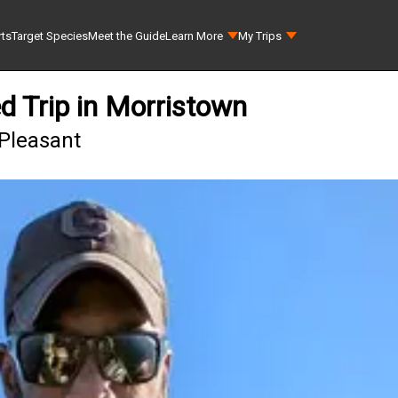
rts
Target Species
Meet the Guide
Learn More
My Trips
d Trip in Morristown
 Pleasant