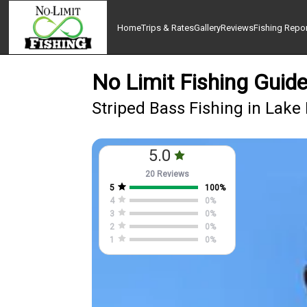
Home
Trips & Rates
Gallery
Reviews
Fishing Repo
No Limit Fishing Guide
Striped Bass Fishing in Lake
5.0
20 Reviews
5
100
%
4
0
%
3
0
%
2
0
%
1
0
%