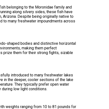
fish belonging to the Moronidae family and
running along silvery sides, these fish have
 Arizona. Despite being originally native to
uced to many freshwater impoundments across
pedo-shaped bodies and distinctive horizontal
 environments, making them perfect
 prize them for their strong fights, sizable
ssfully introduced to many freshwater lakes
e in the deeper, cooler sections of the lake
rature. They typically prefer open water
 during low light conditions.
 with weights ranging from 10 to 81 pounds for