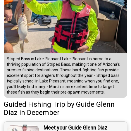
Striped Bass in Lake Pleasant Lake Pleasant is home to a
thriving population of Striped Bass, making it one of Arizona's
premier fishing destinations. These hard-fighting fish provide
excellent sport for anglers throughout the year. - Striped bass
typically school in Lake Pleasant, meaning when you find one,
you'll likely find many. - March is an excellent time to target
these fish as they begin their pre-spawn movements.
Guided Fishing Trip
by
Guide
Glenn
Diaz
in December
Meet your Guide Glenn Diaz