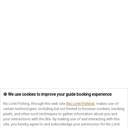
🍪 We use cookies to improve your guide booking experience
No Limit Fishing
, through this web site (
No Limit Fishing
), makes use of
certain technologies, including but not limited to browser cookies, tracking
pixels, and other such techniques to gather information about you and
your interactions with the Site. By making use of and interacting with this
site, you hereby agree to and acknowledge your permission for
No Limit