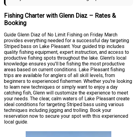
Fishing Charter with Glenn Diaz – Rates &
Booking
Guide Glenn Diaz of No Limit Fishing on Friday March
provides everything needed for a successful day targeting
Striped bass on Lake Pleasant. Your guided trip includes
quality fishing equipment, expert instruction, and access to
productive fishing spots throughout the lake. Glenn's local
knowledge ensures you'll be fishing the most productive
areas based on current conditions. Lake Pleasant fishing
trips are available for anglers of all skill levels, from
beginners to experienced fishermen. Whether you're looking
to learn new techniques or simply want to enjoy a day
catching fish, Glenn will customize the experience to meet
your needs. The clear, calm waters of Lake Pleasant create
ideal conditions for targeting Striped bass using various
techniques including jigging and trolling. Book your
reservation now to secure your spot with this experienced
local guide.