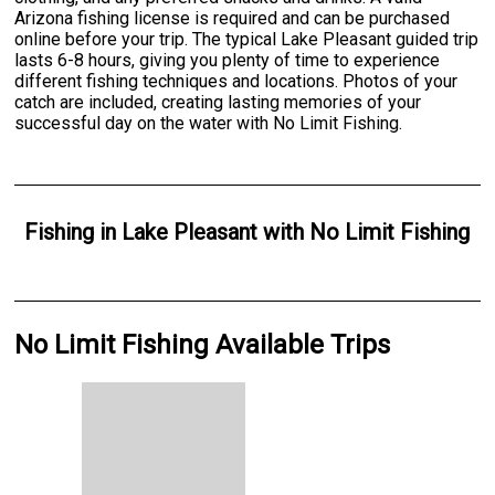
Arizona fishing license is required and can be purchased
online before your trip. The typical Lake Pleasant guided trip
lasts 6-8 hours, giving you plenty of time to experience
different fishing techniques and locations. Photos of your
catch are included, creating lasting memories of your
successful day on the water with No Limit Fishing.
Fishing
in
Lake Pleasant
with
No Limit Fishing
No Limit Fishing Available Trips