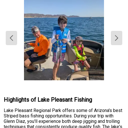
Highlights of Lake Pleasant Fishing
Lake Pleasant Regional Park offers some of Arizona's best
Striped bass fishing opportunities. During your trip with
Glenn Diaz, you'll experience both deep jigging and trolling
techniques that consistently produce quality fish. The lake's