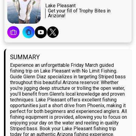
Lake Pleasant
Get your fill of Trophy Bites in
Arizona!
SUMMARY
Experience an unforgettable Friday March guided
fishing trip on Lake Pleasant with No Limit Fishing.
Guide Glenn Diaz specializes in targeting Striped bass
throughout this beautiful Arizona reservoir. Whether
you're jigging deep structure or trolling the open water,
you'll benefit from Glenn's local knowledge and proven
techniques. Lake Pleasant offers excellent fishing
opportunities just a short drive from Phoenix, making it
perfect for both beginners and experienced anglers. All
fishing equipment is provided, allowing you to focus on
enjoying your day on the water and reeling in quality
Striped bass. Book your Lake Pleasant fishing trip
today for an authentic Arizona fishing experience.