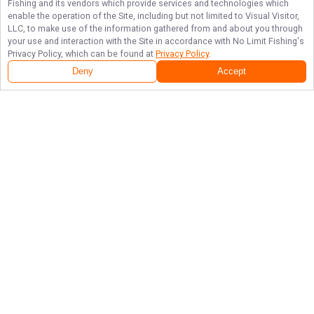
Fishing
and its vendors which provide services and technologies which
enable the operation of the Site, including but not limited to Visual Visitor,
LLC, to make use of the information gathered from and about you through
your use and interaction with the Site in accordance with
No Limit Fishing
's
Privacy Policy, which can be found at
Privacy Policy
.
Deny
Accept