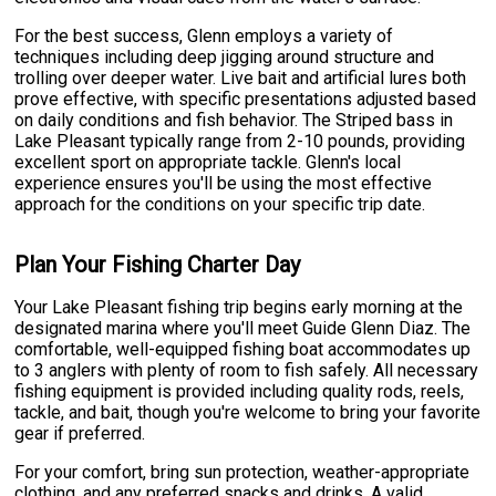
For the best success, Glenn employs a variety of
techniques including deep jigging around structure and
trolling over deeper water. Live bait and artificial lures both
prove effective, with specific presentations adjusted based
on daily conditions and fish behavior. The Striped bass in
Lake Pleasant typically range from 2-10 pounds, providing
excellent sport on appropriate tackle. Glenn's local
experience ensures you'll be using the most effective
approach for the conditions on your specific trip date.
Plan Your Fishing Charter Day
Your Lake Pleasant fishing trip begins early morning at the
designated marina where you'll meet Guide Glenn Diaz. The
comfortable, well-equipped fishing boat accommodates up
to 3 anglers with plenty of room to fish safely. All necessary
fishing equipment is provided including quality rods, reels,
tackle, and bait, though you're welcome to bring your favorite
gear if preferred.
For your comfort, bring sun protection, weather-appropriate
clothing, and any preferred snacks and drinks. A valid