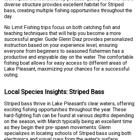
diverse structure provides excellent habitat for Striped
bass, creating multiple fishing opportunities throughout the
day.
No Limit Fishing trips focus on both catching fish and
teaching techniques that will help you become a more
successful angler. Guide Glenn Diaz provides personalized
instruction based on your experience level, ensuring
everyone from beginners to seasoned fishermen has a
productive and enjoyable day on the water. The comfortable
fishing boat allows for easy access to different areas of
Lake Pleasant, maximizing your chances for a successful
outing.
Local Species Insights: Striped Bass
Striped bass thrive in Lake Pleasant's clear waters, offering
exciting fishing opportunities throughout the year. These
hard-fighting fish can be found at various depths depending
on the season, with March typically being an excellent time
as they begin their pre-spawn movements. Glenn
specializes in locating schools of Striped bass using both
electronics and visual cues from the water's surface.