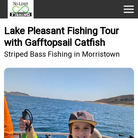
Lake Pleasant Fishing Tour
with Gafftopsail Catfish
Striped Bass Fishing in Morristown