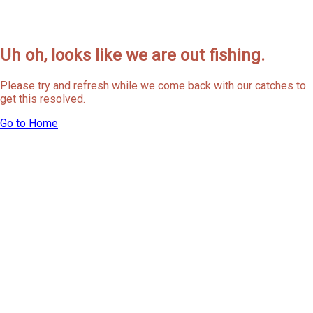
Uh oh, looks like we are out fishing.
Please try and refresh while we come back with our catches to
get this resolved.
Go to Home