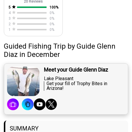
20 Reviews
5
100
%
4
0
%
3
0
%
2
0
%
1
0
%
Guided Fishing Trip
by
Guide
Glenn
Diaz
in December
Meet your Guide Glenn Diaz
Lake Pleasant
Get your fill of Trophy Bites in
Arizona!
SUMMARY