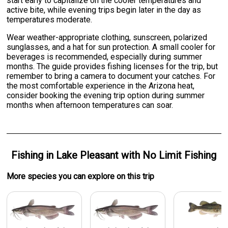
start early to capitalize on the cooler temperatures and
active bite, while evening trips begin later in the day as
temperatures moderate.
Wear weather-appropriate clothing, sunscreen, polarized
sunglasses, and a hat for sun protection. A small cooler for
beverages is recommended, especially during summer
months. The guide provides fishing licenses for the trip, but
remember to bring a camera to document your catches. For
the most comfortable experience in the Arizona heat,
consider booking the evening trip option during summer
months when afternoon temperatures can soar.
Fishing
in
Lake Pleasant
with
No Limit Fishing
More specie
s
you can explore on this trip