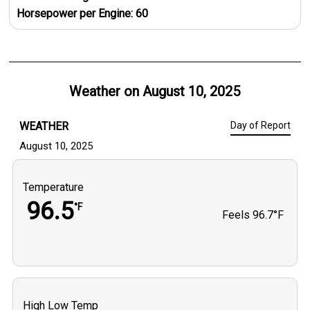
Horsepower per Engine:
60
Weather on
August 10, 2025
WEATHER
Day of Report
August 10, 2025
Temperature
96.5
°F
Feels
96.7°F
High Low Temp