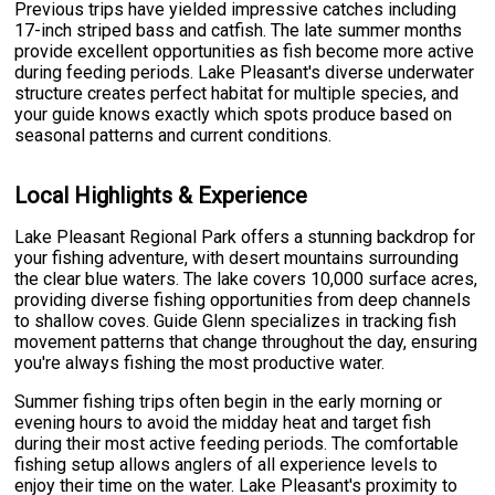
Previous trips have yielded impressive catches including
17-inch striped bass and catfish. The late summer months
provide excellent opportunities as fish become more active
during feeding periods. Lake Pleasant's diverse underwater
structure creates perfect habitat for multiple species, and
your guide knows exactly which spots produce based on
seasonal patterns and current conditions.
Local Highlights & Experience
Lake Pleasant Regional Park offers a stunning backdrop for
your fishing adventure, with desert mountains surrounding
the clear blue waters. The lake covers 10,000 surface acres,
providing diverse fishing opportunities from deep channels
to shallow coves. Guide Glenn specializes in tracking fish
movement patterns that change throughout the day, ensuring
you're always fishing the most productive water.
Summer fishing trips often begin in the early morning or
evening hours to avoid the midday heat and target fish
during their most active feeding periods. The comfortable
fishing setup allows anglers of all experience levels to
enjoy their time on the water. Lake Pleasant's proximity to