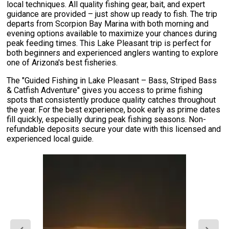
local techniques. All quality fishing gear, bait, and expert
guidance are provided – just show up ready to fish. The trip
departs from Scorpion Bay Marina with both morning and
evening options available to maximize your chances during
peak feeding times. This Lake Pleasant trip is perfect for
both beginners and experienced anglers wanting to explore
one of Arizona's best fisheries.
The "Guided Fishing in Lake Pleasant – Bass, Striped Bass
& Catfish Adventure" gives you access to prime fishing
spots that consistently produce quality catches throughout
the year. For the best experience, book early as prime dates
fill quickly, especially during peak fishing seasons. Non-
refundable deposits secure your date with this licensed and
experienced local guide.