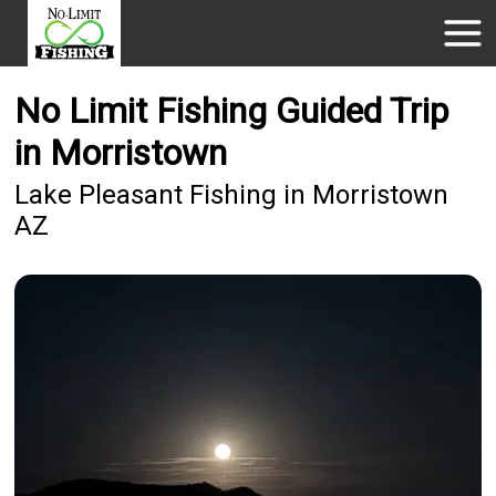
No Limit Fishing Guided Trip
in Morristown
Lake Pleasant Fishing in Morristown
AZ