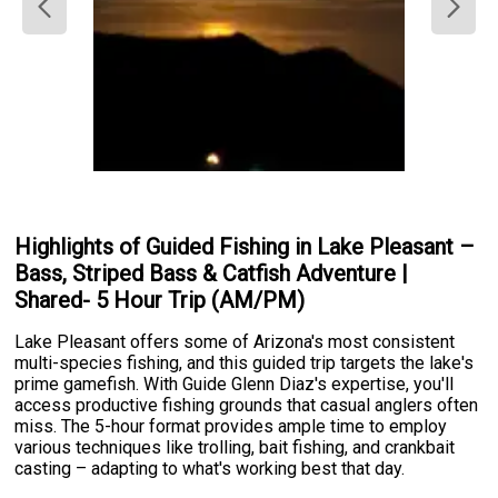
Highlights of Guided Fishing in Lake Pleasant –
Bass, Striped Bass & Catfish Adventure |
Shared- 5 Hour Trip (AM/PM)
Lake Pleasant offers some of Arizona's most consistent
multi-species fishing, and this guided trip targets the lake's
prime gamefish. With Guide Glenn Diaz's expertise, you'll
access productive fishing grounds that casual anglers often
miss. The 5-hour format provides ample time to employ
various techniques like trolling, bait fishing, and crankbait
casting – adapting to what's working best that day.