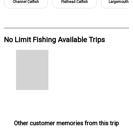
Channel Catfish
Flathead Catfish
Largemouth B
No Limit Fishing Available Trips
Other customer memories from this trip