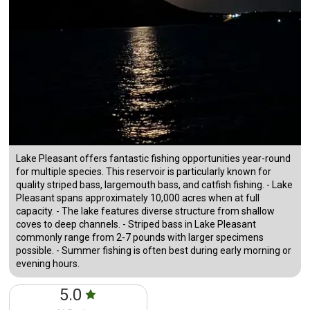
Lake Pleasant offers fantastic fishing opportunities year-round
for multiple species. This reservoir is particularly known for
quality striped bass, largemouth bass, and catfish fishing. - Lake
Pleasant spans approximately 10,000 acres when at full
capacity. - The lake features diverse structure from shallow
coves to deep channels. - Striped bass in Lake Pleasant
commonly range from 2-7 pounds with larger specimens
possible. - Summer fishing is often best during early morning or
evening hours.
5.0