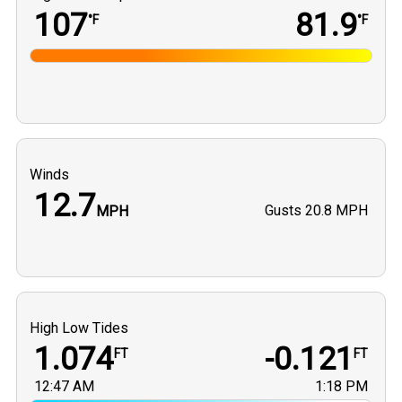
107
81.9
°F
°F
Winds
12.7
Gusts
20.8 MPH
MPH
High Low Tides
1.074
-0.121
FT
FT
12:47 AM
1:18 PM