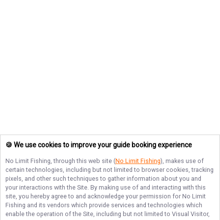
🍪 We use cookies to improve your guide booking experience
No Limit Fishing
, through this web site (
No Limit Fishing
), makes use of
certain technologies, including but not limited to browser cookies, tracking
pixels, and other such techniques to gather information about you and
your interactions with the Site. By making use of and interacting with this
site, you hereby agree to and acknowledge your permission for
No Limit
Fishing
and its vendors which provide services and technologies which
enable the operation of the Site, including but not limited to Visual Visitor,