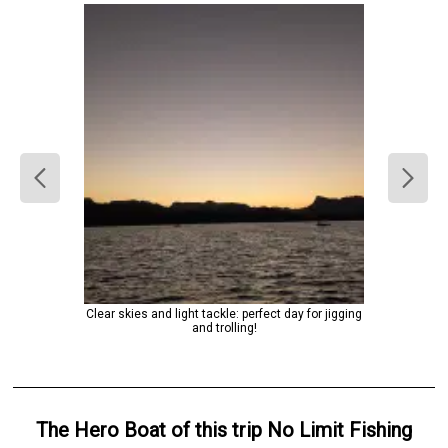
Clear skies and light tackle: perfect day for jigging
and trolling!
The Hero
Boat
of this trip
No Limit Fishing