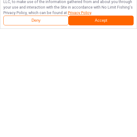
LLC, to make use of the information gathered from and about you through
your use and interaction with the Site in accordance with
No Limit Fishing
's
Privacy Policy, which can be found at
Privacy Policy
.
Deny
Accept