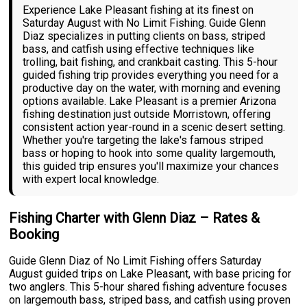
Experience Lake Pleasant fishing at its finest on
Saturday August with No Limit Fishing. Guide Glenn
Diaz specializes in putting clients on bass, striped
bass, and catfish using effective techniques like
trolling, bait fishing, and crankbait casting. This 5-hour
guided fishing trip provides everything you need for a
productive day on the water, with morning and evening
options available. Lake Pleasant is a premier Arizona
fishing destination just outside Morristown, offering
consistent action year-round in a scenic desert setting.
Whether you're targeting the lake's famous striped
bass or hoping to hook into some quality largemouth,
this guided trip ensures you'll maximize your chances
with expert local knowledge.
Fishing Charter with Glenn Diaz – Rates &
Booking
Guide Glenn Diaz of No Limit Fishing offers Saturday
August guided trips on Lake Pleasant, with base pricing for
two anglers. This 5-hour shared fishing adventure focuses
on largemouth bass, striped bass, and catfish using proven