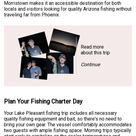
Morristown makes it an accessible destination for both
locals and visitors looking for quality Arizona fishing without
traveling far from Phoenix.
Read more
about this trip
Continue
Plan Your Fishing Charter Day
Your Lake Pleasant fishing trip includes all necessary
quality fishing equipment and bait, so there's no need to
bring your own gear. The vessel comfortably accommodates
two guests with ample fishing space. Morning trips typically