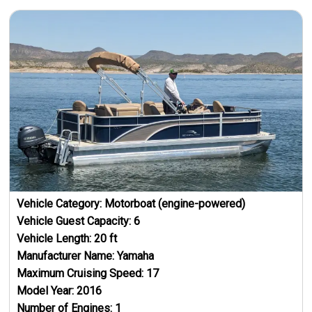
Vehicle Category:
Motorboat (engine-powered)
Vehicle Guest Capacity:
6
Vehicle Length:
20
ft
Manufacturer Name:
Yamaha
Maximum Cruising Speed:
17
Model Year:
2016
Number of Engines:
1