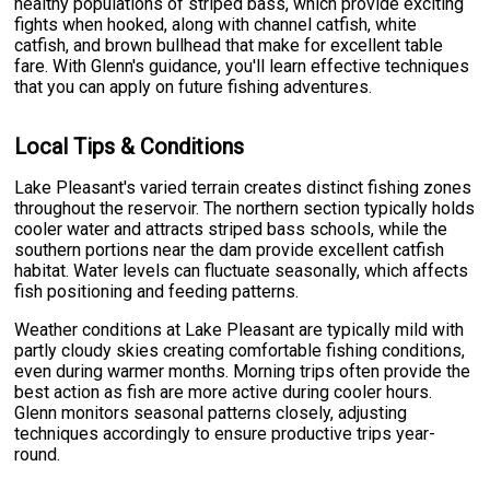
healthy populations of striped bass, which provide exciting
fights when hooked, along with channel catfish, white
catfish, and brown bullhead that make for excellent table
fare. With Glenn's guidance, you'll learn effective techniques
that you can apply on future fishing adventures.
Local Tips & Conditions
Lake Pleasant's varied terrain creates distinct fishing zones
throughout the reservoir. The northern section typically holds
cooler water and attracts striped bass schools, while the
southern portions near the dam provide excellent catfish
habitat. Water levels can fluctuate seasonally, which affects
fish positioning and feeding patterns.
Weather conditions at Lake Pleasant are typically mild with
partly cloudy skies creating comfortable fishing conditions,
even during warmer months. Morning trips often provide the
best action as fish are more active during cooler hours.
Glenn monitors seasonal patterns closely, adjusting
techniques accordingly to ensure productive trips year-
round.