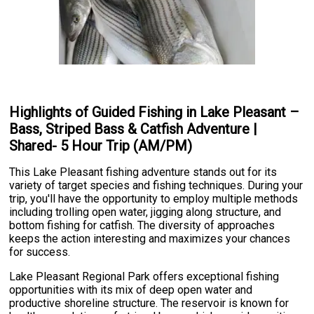
Highlights of Guided Fishing in Lake Pleasant –
Bass, Striped Bass & Catfish Adventure |
Shared- 5 Hour Trip (AM/PM)
This Lake Pleasant fishing adventure stands out for its
variety of target species and fishing techniques. During your
trip, you'll have the opportunity to employ multiple methods
including trolling open water, jigging along structure, and
bottom fishing for catfish. The diversity of approaches
keeps the action interesting and maximizes your chances
for success.
Lake Pleasant Regional Park offers exceptional fishing
opportunities with its mix of deep open water and
productive shoreline structure. The reservoir is known for