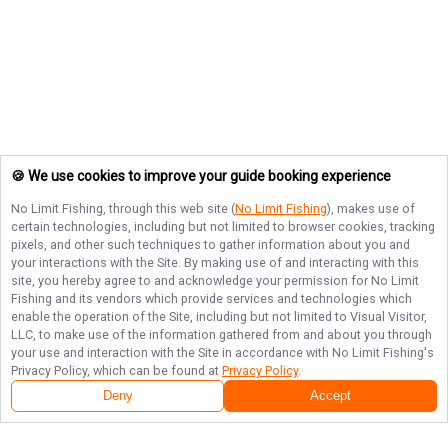
🍪 We use cookies to improve your guide booking experience
No Limit Fishing
, through this web site (
No Limit Fishing
), makes use of
certain technologies, including but not limited to browser cookies, tracking
pixels, and other such techniques to gather information about you and
your interactions with the Site. By making use of and interacting with this
site, you hereby agree to and acknowledge your permission for
No Limit
Fishing
and its vendors which provide services and technologies which
enable the operation of the Site, including but not limited to Visual Visitor,
LLC, to make use of the information gathered from and about you through
your use and interaction with the Site in accordance with
No Limit Fishing
's
Privacy Policy, which can be found at
Privacy Policy
.
Deny
Accept