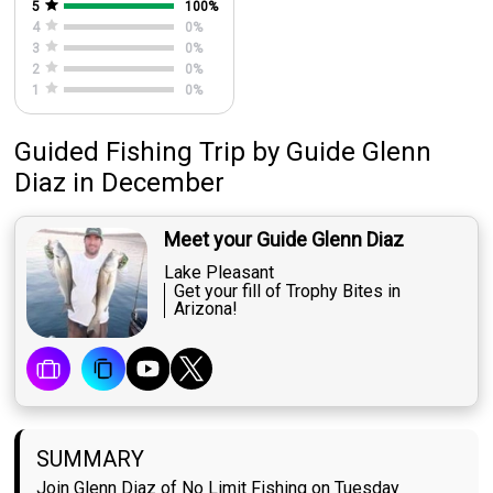
5
100
%
4
0
%
3
0
%
2
0
%
1
0
%
Guided Fishing Trip
by
Guide
Glenn
Diaz
in December
Meet your Guide Glenn Diaz
Lake Pleasant
Get your fill of Trophy Bites in
Arizona!
SUMMARY
Join Glenn Diaz of No Limit Fishing on Tuesday