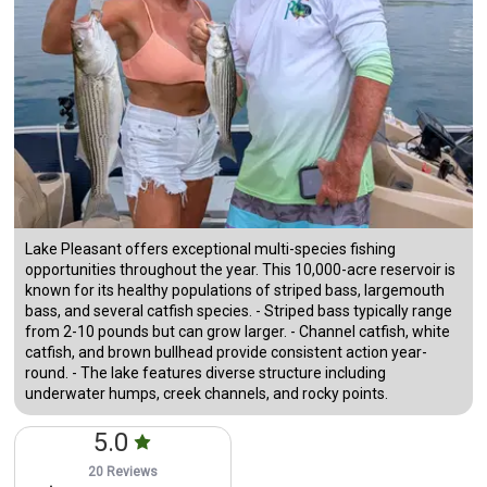
Lake Pleasant offers exceptional multi-species fishing
opportunities throughout the year. This 10,000-acre reservoir is
known for its healthy populations of striped bass, largemouth
bass, and several catfish species. - Striped bass typically range
from 2-10 pounds but can grow larger. - Channel catfish, white
catfish, and brown bullhead provide consistent action year-
round. - The lake features diverse structure including
underwater humps, creek channels, and rocky points.
5.0
20 Reviews