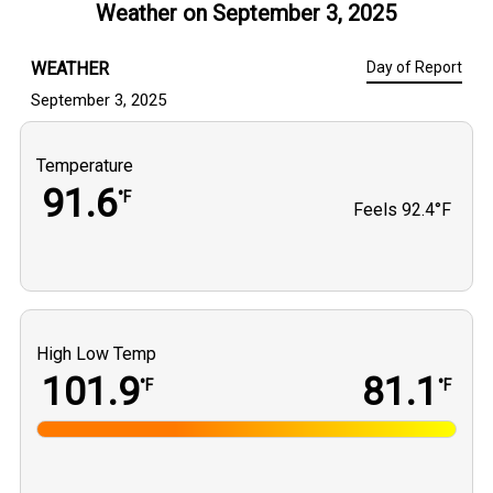
Weather on
September 3, 2025
WEATHER
Day of Report
September 3, 2025
Temperature
91.6
°F
Feels
92.4°F
High Low Temp
101.9
81.1
°F
°F