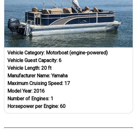
Vehicle Category:
Motorboat (engine-powered)
Vehicle Guest Capacity:
6
Vehicle Length:
20
ft
Manufacturer Name:
Yamaha
Maximum Cruising Speed:
17
Model Year:
2016
Number of Engines:
1
Horsepower per Engine:
60