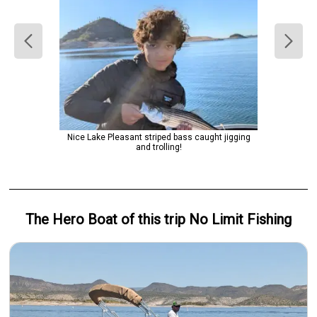
Nice Lake Pleasant striped bass caught jigging
and trolling!
The Hero
Boat
of this trip
No Limit Fishing