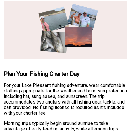
Plan Your Fishing Charter Day
For your Lake Pleasant fishing adventure, wear comfortable
clothing appropriate for the weather and bring sun protection
including hat, sunglasses, and sunscreen. The trip
accommodates two anglers with all fishing gear, tackle, and
bait provided. No fishing license is required as it's included
with your charter fee.
Morning trips typically begin around sunrise to take
advantage of early feeding activity, while afternoon trips