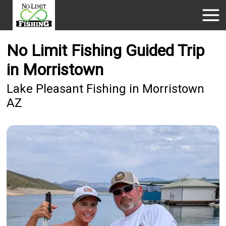
No Limit Fishing Guided Trip
in Morristown
Lake Pleasant Fishing in Morristown
AZ