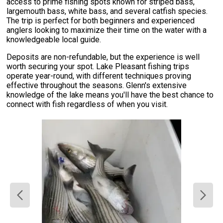
access to prime fishing spots known for striped bass,
largemouth bass, white bass, and several catfish species.
The trip is perfect for both beginners and experienced
anglers looking to maximize their time on the water with a
knowledgeable local guide.
Deposits are non-refundable, but the experience is well
worth securing your spot. Lake Pleasant fishing trips
operate year-round, with different techniques proving
effective throughout the seasons. Glenn's extensive
knowledge of the lake means you'll have the best chance to
connect with fish regardless of when you visit.