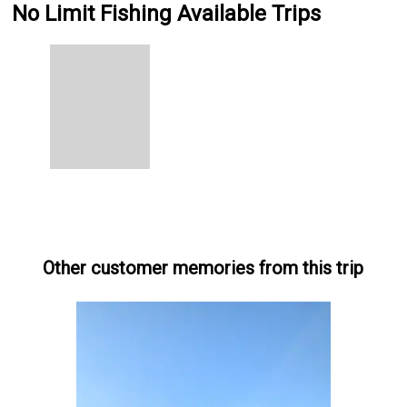
No Limit Fishing Available Trips
Other customer memories from this trip