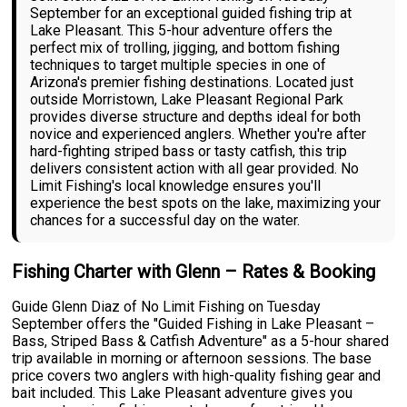
September for an exceptional guided fishing trip at
Lake Pleasant. This 5-hour adventure offers the
perfect mix of trolling, jigging, and bottom fishing
techniques to target multiple species in one of
Arizona's premier fishing destinations. Located just
outside Morristown, Lake Pleasant Regional Park
provides diverse structure and depths ideal for both
novice and experienced anglers. Whether you're after
hard-fighting striped bass or tasty catfish, this trip
delivers consistent action with all gear provided. No
Limit Fishing's local knowledge ensures you'll
experience the best spots on the lake, maximizing your
chances for a successful day on the water.
Fishing Charter with Glenn – Rates & Booking
Guide Glenn Diaz of No Limit Fishing on Tuesday
September offers the "Guided Fishing in Lake Pleasant –
Bass, Striped Bass & Catfish Adventure" as a 5-hour shared
trip available in morning or afternoon sessions. The base
price covers two anglers with high-quality fishing gear and
bait included. This Lake Pleasant adventure gives you