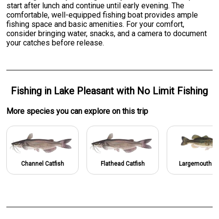
start after lunch and continue until early evening. The
comfortable, well-equipped fishing boat provides ample
fishing space and basic amenities. For your comfort,
consider bringing water, snacks, and a camera to document
your catches before release.
Fishing
in
Lake Pleasant
with
No Limit Fishing
More specie
s
you can explore on this trip
Channel Catfish
Flathead Catfish
Largemouth B