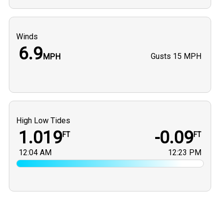
Winds
6.9
Gusts
15 MPH
MPH
High Low Tides
1.019
-0.09
FT
FT
12:04 AM
12:23 PM