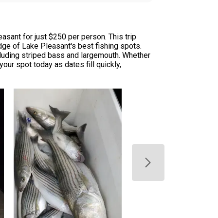
asant for just $250 per person. This trip
edge of Lake Pleasant's best fishing spots.
ncluding striped bass and largemouth. Whether
our spot today as dates fill quickly,