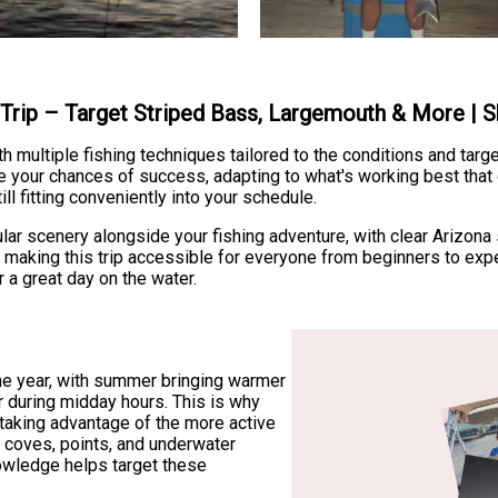
g Trip – Target Striped Bass, Largemouth & More |
h multiple fishing techniques tailored to the conditions and targ
e your chances of success, adapting to what's working best that
ill fitting conveniently into your schedule.
ar scenery alongside your fishing adventure, with clear Arizona
, making this trip accessible for everyone from beginners to expe
 a great day on the water.
the year, with summer bringing warmer
 during midday hours. This is why
 taking advantage of the more active
 coves, points, and underwater
knowledge helps target these