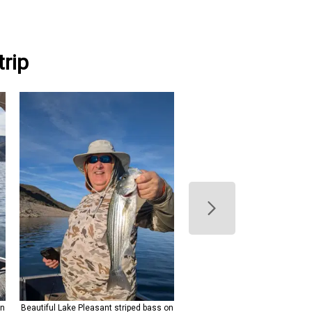
rip
on
Beautiful Lake Pleasant striped bass on
Beautiful Lake Pleasant strip