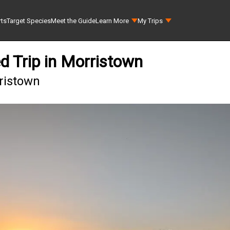
rts
Target Species
Meet the Guide
Learn More
My Trips
d Trip in Morristown
rristown