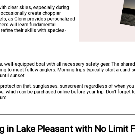
ith clear skies, especially during
occasionally create choppier
levels, as Glenn provides personalized
nners will learn fundamental
efine their skills with species-
ble, well-equipped boat with all necessary safety gear. The shar
king to meet fellow anglers. Morning trips typically start around s
until sunset.
protection (hat, sunglasses, sunscreen) regardless of when you fi
nse, which can be purchased online before your trip. Don't forget
ure.
ng
in
Lake Pleasant
with
No Limit 