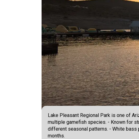
Lake Pleasant Regional Park is one of Ari
multiple gamefish species. - Known for st
different seasonal patterns. - White bass p
months.