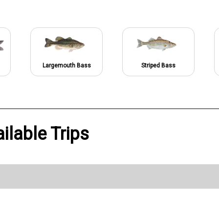
Largemouth Bass
Striped Bass
ilable Trips