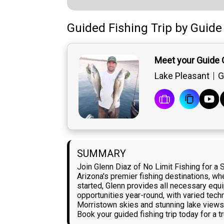
Guided Fishing Trip
by
Guide
Meet your Guide 
Lake Pleasant
G
SUMMARY
Join Glenn Diaz of No Limit Fishing for a
Arizona's premier fishing destinations, wh
started, Glenn provides all necessary equ
opportunities year-round, with varied techn
Morristown skies and stunning lake views c
Book your guided fishing trip today for a 