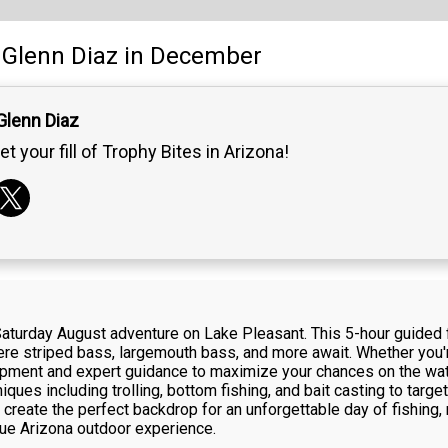
Glenn Diaz
in December
Glenn Diaz
et your fill of Trophy Bites in Arizona!
 Saturday August adventure on Lake Pleasant. This 5-hour guided 
ere striped bass, largemouth bass, and more await. Whether you'r
ipment and expert guidance to maximize your chances on the wate
iques including trolling, bottom fishing, and bait casting to targe
reate the perfect backdrop for an unforgettable day of fishing, r
true Arizona outdoor experience.