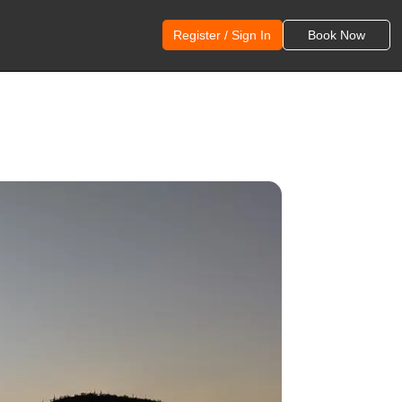
Register / Sign In
Book Now