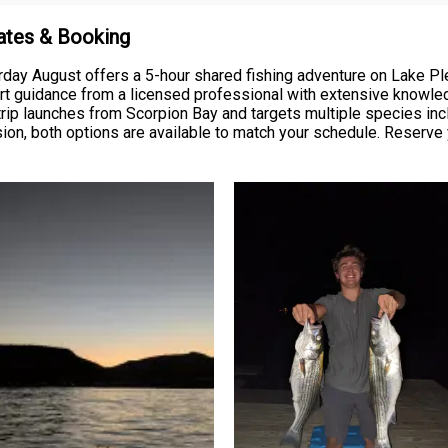
Rates & Booking
rday August offers a 5-hour shared fishing adventure on Lake Ple
xpert guidance from a licensed professional with extensive knowl
r trip launches from Scorpion Bay and targets multiple species i
ion, both options are available to match your schedule. Reserve y