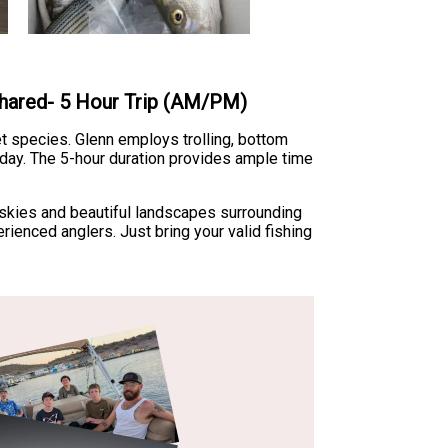
 Shared- 5 Hour Trip (AM/PM)
et species. Glenn employs trolling, bottom
 day. The 5-hour duration provides ample time
 skies and beautiful landscapes surrounding
rienced anglers. Just bring your valid fishing