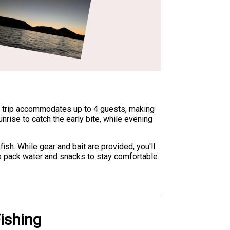
ed trip accommodates up to 4 guests, making
unrise to catch the early bite, while evening
sh. While gear and bait are provided, you'll
 to pack water and snacks to stay comfortable
Fishing