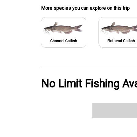
More specie
s
you can explore on this trip
Channel Catfish
Flathead Catfish
No Limit Fishing Ava