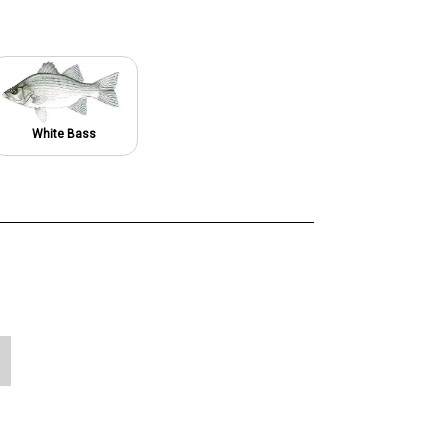
White Bass