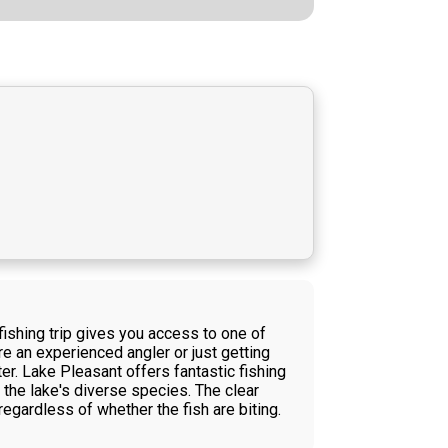
fishing trip gives you access to one of
e an experienced angler or just getting
r. Lake Pleasant offers fantastic fishing
t the lake's diverse species. The clear
egardless of whether the fish are biting.