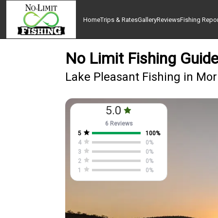
Home
Trips & Rates
Gallery
Reviews
Fishing Repo
No Limit Fishing Guide
Lake Pleasant Fishing in Mo
5.0
6 Reviews
5
100
%
4
0
%
3
0
%
2
0
%
1
0
%