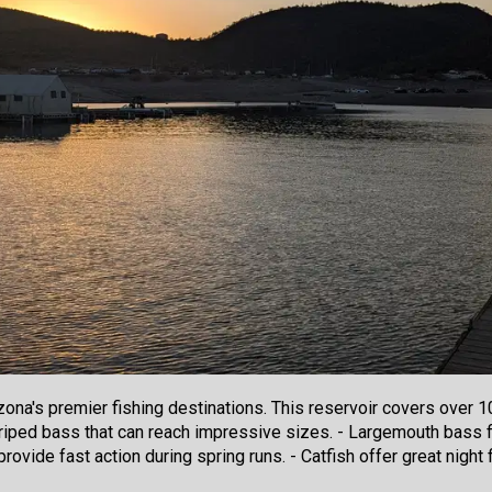
zona's premier fishing destinations. This reservoir covers over 
riped bass that can reach impressive sizes. - Largemouth bass f
rovide fast action during spring runs. - Catfish offer great nigh