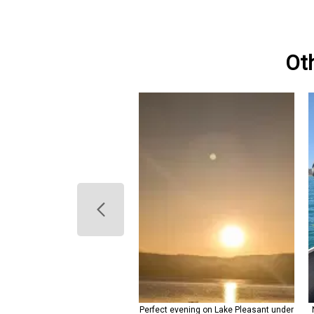
Ot
leasant striped bass makes for
Perfect evening on Lake Pleasant under