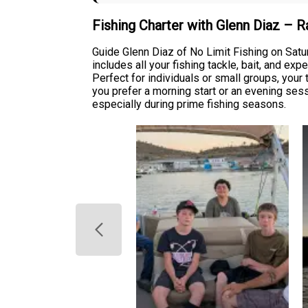
Fishing Charter with Glenn Diaz – 
Guide Glenn Diaz of No Limit Fishing on Satu
includes all your fishing tackle, bait, and e
Perfect for individuals or small groups, you
you prefer a morning start or an evening sess
especially during prime fishing seasons.