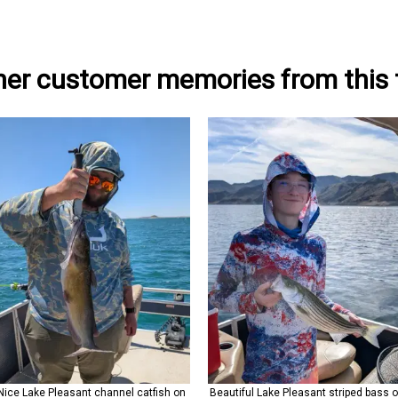
her customer memories from this t
Nice Lake Pleasant channel catfish on
Beautiful Lake Pleasant striped bass 