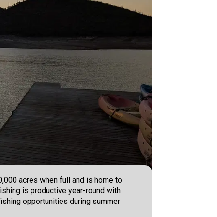
10,000 acres when full and is home to
ishing is productive year-round with
t fishing opportunities during summer