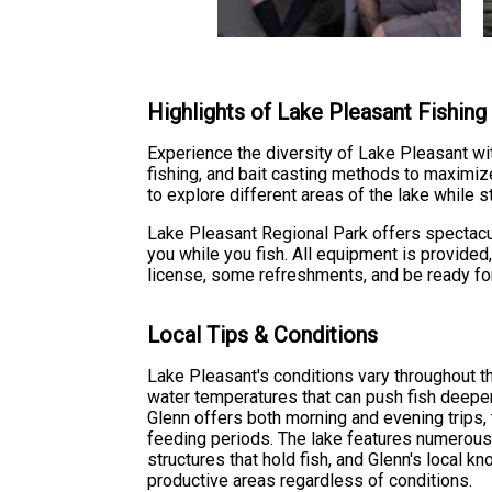
Highlights of Lake Pleasant Fishin
Experience the diversity of Lake Pleasant wit
fishing, and bait casting methods to maximiz
to explore different areas of the lake while st
Lake Pleasant Regional Park offers spectacul
you while you fish. All equipment is provided
license, some refreshments, and be ready for
Local Tips & Conditions
Lake Pleasant's conditions vary throughout 
water temperatures that can push fish deeper
Glenn offers both morning and evening trips,
feeding periods. The lake features numerous
structures that hold fish, and Glenn's local 
productive areas regardless of conditions.