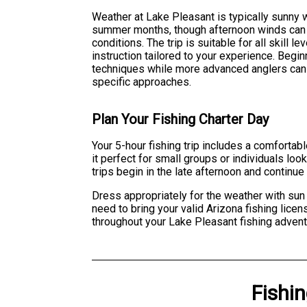
Weather at Lake Pleasant is typically sunny w
summer months, though afternoon winds can 
conditions. The trip is suitable for all skill 
instruction tailored to your experience. Begi
techniques while more advanced anglers can r
specific approaches.
Plan Your Fishing Charter Day
Your 5-hour fishing trip includes a comforta
it perfect for small groups or individuals loo
trips begin in the late afternoon and continue 
Dress appropriately for the weather with sun 
need to bring your valid Arizona fishing lice
throughout your Lake Pleasant fishing advent
Fishi