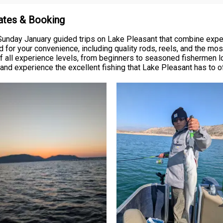
Rates & Booking
 Sunday January guided trips on Lake Pleasant that combine expe
 for your convenience, including quality rods, reels, and the most
 of all experience levels, from beginners to seasoned fishermen lo
and experience the excellent fishing that Lake Pleasant has to o