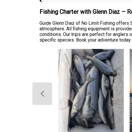
Fishing Charter with Glenn Diaz – 
Guide Glenn Diaz of No Limit Fishing offers
atmosphere. All fishing equipment is provided
conditions. Our trips are perfect for anglers
specific species. Book your adventure today 