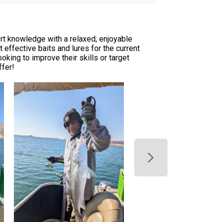
rt knowledge with a relaxed, enjoyable
 effective baits and lures for the current
oking to improve their skills or target
ffer!