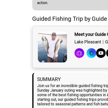
action.
Guided Fishing Trip
by
Guide
Meet your Guide 
Lake Pleasant
G
SUMMARY
Join us for an incredible guided fishing t
Sunday January outing was highlighted by p
some of the best fishing opportunities in 
starting out, our guided fishing trips pro
tailored to seasonal patterns and fish beha