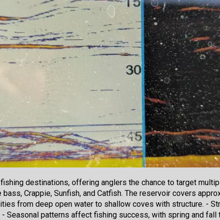
fishing destinations, offering anglers the chance to target multi
ass, Crappie, Sunfish, and Catfish. The reservoir covers approx
ities from deep open water to shallow coves with structure. - Stri
 Seasonal patterns affect fishing success, with spring and fall 