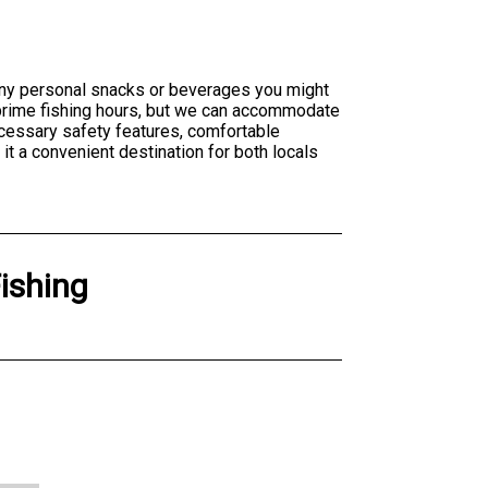
 any personal snacks or beverages you might
of prime fishing hours, but we can accommodate
cessary safety features, comfortable
t a convenient destination for both locals
Fishing