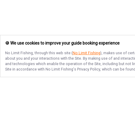
🍪 We use cookies to improve your guide booking experience
No Limit Fishing
, through this web site (
No Limit Fishing
), makes use of cert
about you and your interactions with the Site. By making use of and interact
and technologies which enable the operation of the Site, including but not l
Site in accordance with
No Limit Fishing
's Privacy Policy, which can be foun