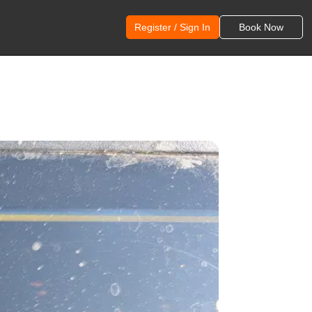
Register / Sign In
Book Now