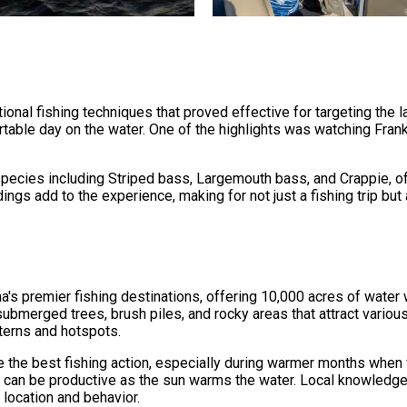
ional fishing techniques that proved effective for targeting the l
rtable day on the water. One of the highlights was watching Fran
pecies including Striped bass, Largemouth bass, and Crappie, off
ings add to the experience, making for not just a fishing trip bu
's premier fishing destinations, offering 10,000 acres of water w
g submerged trees, brush piles, and rocky areas that attract vario
tterns and hotspots.
e the best fishing action, especially during warmer months when 
 can be productive as the sun warms the water. Local knowledge 
 location and behavior.