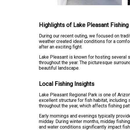
Highlights of Lake Pleasant Fishing
During our recent outing, we focused on tradit
weather created ideal conditions for a comfo
after an exciting fight.
Lake Pleasant is known for hosting several s
throughout the year. The picturesque surround
beautiful landscape.
Local Fishing Insights
Lake Pleasant Regional Park is one of Arizona
excellent structure for fish habitat, includin
throughout the year, which affects fishing pa
Early mornings and evenings typically provid
midday. During winter months, midday fishing
and water conditions significantly impact fish