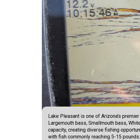
Lake Pleasant is one of Arizona's premier 
Largemouth bass, Smallmouth bass, White b
capacity, creating diverse fishing opportun
with fish commonly reaching 5-15 pounds. -