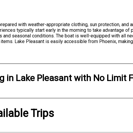
repared with weather-appropriate clothing, sun protection, and
eriences typically start early in the morning to take advantage 
 and seasonal conditions. The boat is well-equipped with all ne
 items. Lake Pleasant is easily accessible from Phoenix, making i
ng
in
Lake Pleasant
with
No Limit 
ilable Trips