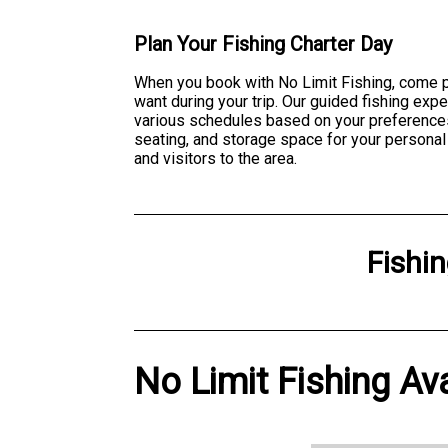
Plan Your Fishing Charter Day
When you book with No Limit Fishing, come p
want during your trip. Our guided fishing exp
various schedules based on your preferences
seating, and storage space for your personal
and visitors to the area.
Fishi
No Limit Fishing Ava