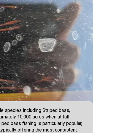
ple species including Striped bass,
imately 10,000 acres when at full
ped bass fishing is particularly popular,
typically offering the most consistent