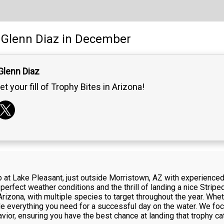
Glenn Diaz
in December
Glenn Diaz
et your fill of Trophy Bites in Arizona!
rip at Lake Pleasant, just outside Morristown, AZ with experience
erfect weather conditions and the thrill of landing a nice Strip
Arizona, with multiple species to target throughout the year. Whet
vide everything you need for a successful day on the water. We foc
vior, ensuring you have the best chance at landing that trophy ca