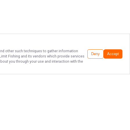
 and other such techniques to gather information
Deny
Accept
imit Fishing
and its vendors which provide services
about you through your use and interaction with the
PREMIER LAKE
PLEASANT FISHING