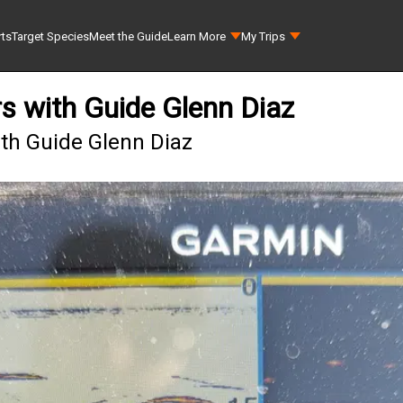
rts
Target Species
Meet the Guide
Learn More
My Trips
s with Guide Glenn Diaz
ith Guide Glenn Diaz