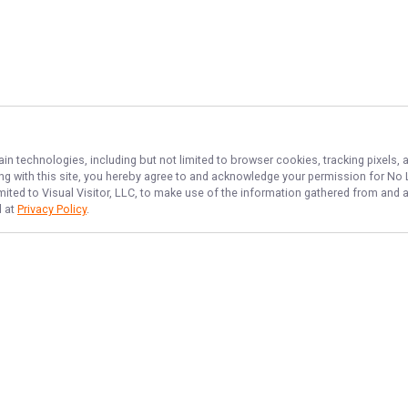
ain technologies, including but not limited to browser cookies, tracking pixels,
ing with this site, you hereby agree to and acknowledge your permission for
No L
imited to Visual Visitor, LLC, to make use of the information gathered from and 
d at
Privacy Policy
.
NAVIGATE
FEATURED