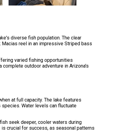
ake's diverse fish population. The clear
k Macias reel in an impressive Striped bass
ering varied fishing opportunities
t a complete outdoor adventure in Arizona's
hen at full capacity. The lake features
us species. Water levels can fluctuate
fish seek deeper, cooler waters during
is crucial for success, as seasonal patterns