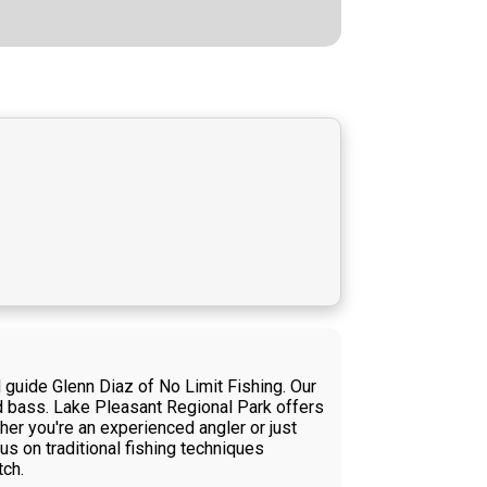
d guide Glenn Diaz of No Limit Fishing. Our
ed bass. Lake Pleasant Regional Park offers
her you're an experienced angler or just
us on traditional fishing techniques
tch.