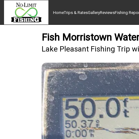
Home
Trips & Rates
Gallery
Reviews
Fishing Repo
Fish Morristown Water
Lake Pleasant Fishing Trip w