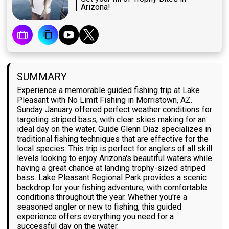
Arizona!
SUMMARY
Experience a memorable guided fishing trip at Lake
Pleasant with No Limit Fishing in Morristown, AZ.
Sunday January offered perfect weather conditions for
targeting striped bass, with clear skies making for an
ideal day on the water. Guide Glenn Diaz specializes in
traditional fishing techniques that are effective for the
local species. This trip is perfect for anglers of all skill
levels looking to enjoy Arizona's beautiful waters while
having a great chance at landing trophy-sized striped
bass. Lake Pleasant Regional Park provides a scenic
backdrop for your fishing adventure, with comfortable
conditions throughout the year. Whether you're a
seasoned angler or new to fishing, this guided
experience offers everything you need for a
successful day on the water.