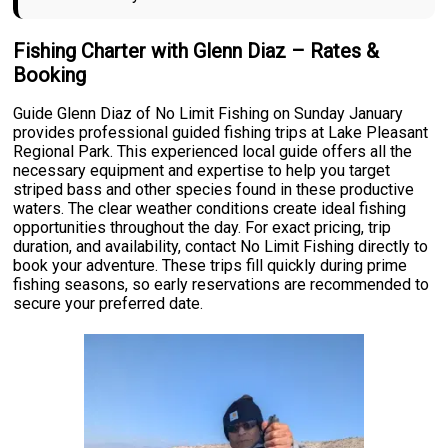
Fishing Charter with Glenn Diaz – Rates &
Booking
Guide Glenn Diaz of No Limit Fishing on Sunday January
provides professional guided fishing trips at Lake Pleasant
Regional Park. This experienced local guide offers all the
necessary equipment and expertise to help you target
striped bass and other species found in these productive
waters. The clear weather conditions create ideal fishing
opportunities throughout the day. For exact pricing, trip
duration, and availability, contact No Limit Fishing directly to
book your adventure. These trips fill quickly during prime
fishing seasons, so early reservations are recommended to
secure your preferred date.