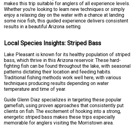
makes this trip suitable for anglers of all experience levels.
Whether you're looking to learn new techniques or simply
enjoy a relaxing day on the water with a chance at landing
some nice fish, this guided experience delivers consistent
results in a beautiful Arizona setting.
Local Species Insights: Striped Bass
Lake Pleasant is known for its healthy population of striped
bass, which thrive in this Arizona reservoir. These hard-
fighting fish can be found throughout the lake, with seasonal
patterns dictating their location and feeding habits.
Traditional fishing methods work well here, with various
techniques producing results depending on water
temperature and time of year.
Guide Glenn Diaz specializes in targeting these popular
gamefish, using proven approaches that consistently put
clients on fish. The excitement of hooking into a strong,
energetic striped bass makes these trips especially
memorable for anglers visiting the Morristown area.