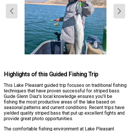
Highlights of this Guided Fishing Trip
This Lake Pleasant guided trip focuses on traditional fishing
techniques that have proven successful for striped bass.
Guide Glenn Diaz's local knowledge ensures you'll be
fishing the most productive areas of the lake based on
seasonal patterns and current conditions. Recent trips have
yielded quality striped bass that put up excellent fights and
provide great photo opportunities.
The comfortable fishing environment at Lake Pleasant