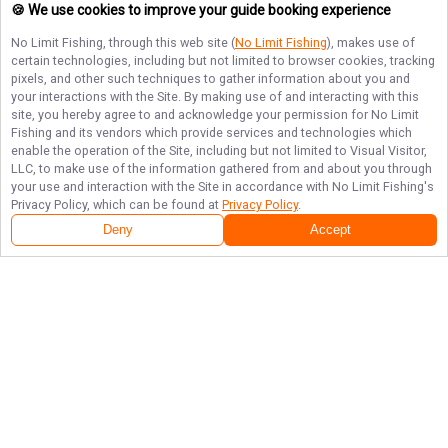
🍪 We use cookies to improve your guide booking experience
No Limit Fishing
, through this web site (
No Limit Fishing
), makes use of
certain technologies, including but not limited to browser cookies, tracking
pixels, and other such techniques to gather information about you and
your interactions with the Site. By making use of and interacting with this
site, you hereby agree to and acknowledge your permission for
No Limit
Fishing
and its vendors which provide services and technologies which
enable the operation of the Site, including but not limited to Visual Visitor,
LLC, to make use of the information gathered from and about you through
your use and interaction with the Site in accordance with
No Limit Fishing
's
Privacy Policy, which can be found at
Privacy Policy
.
Deny
Accept