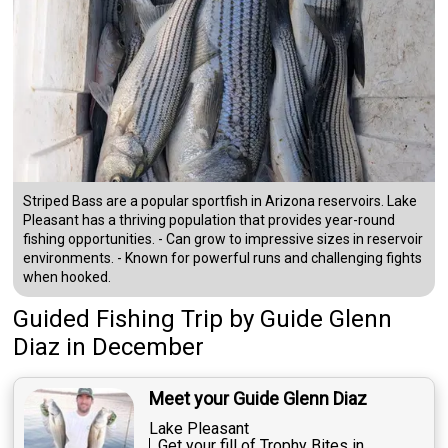
Striped Bass are a popular sportfish in Arizona reservoirs. Lake
Pleasant has a thriving population that provides year-round
fishing opportunities. - Can grow to impressive sizes in reservoir
environments. - Known for powerful runs and challenging fights
when hooked.
Guided Fishing Trip
by
Guide
Glenn
Diaz
in December
Meet your Guide Glenn Diaz
Lake Pleasant
Get your fill of Trophy Bites in