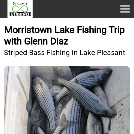
Morristown Lake Fishing Trip
with Glenn Diaz
Striped Bass Fishing in Lake Pleasant