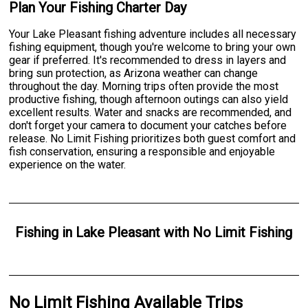
Plan Your Fishing Charter Day
Your Lake Pleasant fishing adventure includes all necessary
fishing equipment, though you're welcome to bring your own
gear if preferred. It's recommended to dress in layers and
bring sun protection, as Arizona weather can change
throughout the day. Morning trips often provide the most
productive fishing, though afternoon outings can also yield
excellent results. Water and snacks are recommended, and
don't forget your camera to document your catches before
release. No Limit Fishing prioritizes both guest comfort and
fish conservation, ensuring a responsible and enjoyable
experience on the water.
Fishing
in
Lake Pleasant
with
No Limit Fishing
No Limit Fishing Available Trips