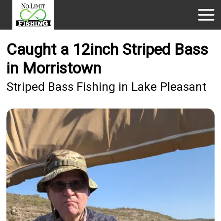
Caught a 12inch Striped Bass
in Morristown
Striped Bass Fishing in Lake Pleasant