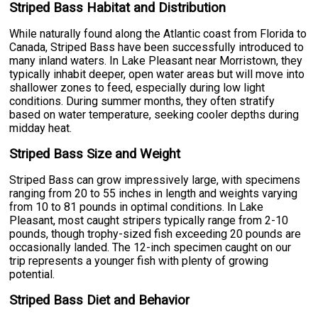
Striped Bass Habitat and Distribution
While naturally found along the Atlantic coast from Florida to
Canada, Striped Bass have been successfully introduced to
many inland waters. In Lake Pleasant near Morristown, they
typically inhabit deeper, open water areas but will move into
shallower zones to feed, especially during low light
conditions. During summer months, they often stratify
based on water temperature, seeking cooler depths during
midday heat.
Striped Bass Size and Weight
Striped Bass can grow impressively large, with specimens
ranging from 20 to 55 inches in length and weights varying
from 10 to 81 pounds in optimal conditions. In Lake
Pleasant, most caught stripers typically range from 2-10
pounds, though trophy-sized fish exceeding 20 pounds are
occasionally landed. The 12-inch specimen caught on our
trip represents a younger fish with plenty of growing
potential.
Striped Bass Diet and Behavior