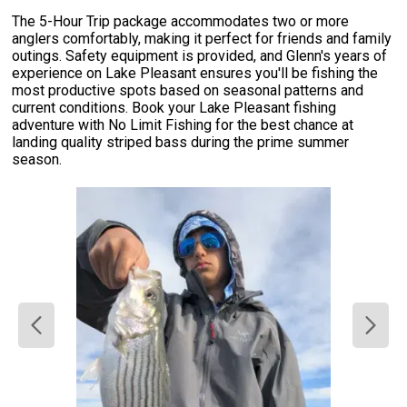
The 5-Hour Trip package accommodates two or more
anglers comfortably, making it perfect for friends and family
outings. Safety equipment is provided, and Glenn's years of
experience on Lake Pleasant ensures you'll be fishing the
most productive spots based on seasonal patterns and
current conditions. Book your Lake Pleasant fishing
adventure with No Limit Fishing for the best chance at
landing quality striped bass during the prime summer
season.