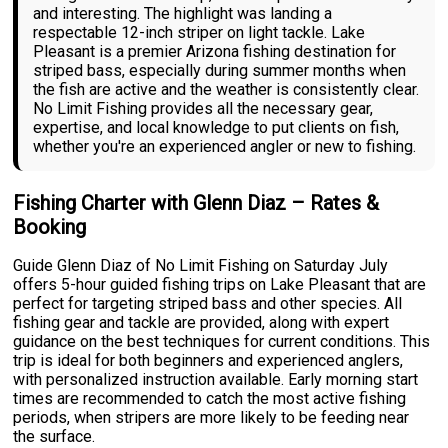
and interesting. The highlight was landing a
respectable 12-inch striper on light tackle. Lake
Pleasant is a premier Arizona fishing destination for
striped bass, especially during summer months when
the fish are active and the weather is consistently clear.
No Limit Fishing provides all the necessary gear,
expertise, and local knowledge to put clients on fish,
whether you're an experienced angler or new to fishing.
Fishing Charter with Glenn Diaz – Rates &
Booking
Guide Glenn Diaz of No Limit Fishing on Saturday July
offers 5-hour guided fishing trips on Lake Pleasant that are
perfect for targeting striped bass and other species. All
fishing gear and tackle are provided, along with expert
guidance on the best techniques for current conditions. This
trip is ideal for both beginners and experienced anglers,
with personalized instruction available. Early morning start
times are recommended to catch the most active fishing
periods, when stripers are more likely to be feeding near
the surface.