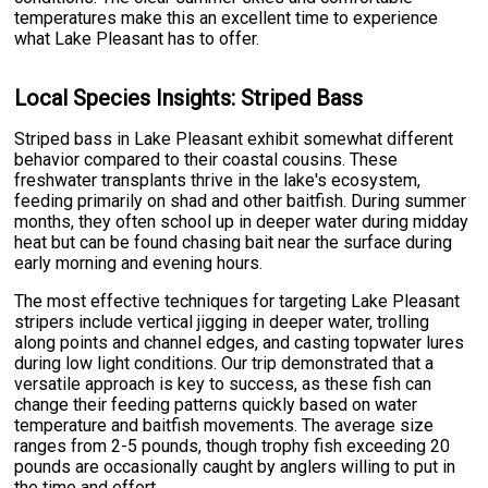
temperatures make this an excellent time to experience
what Lake Pleasant has to offer.
Local Species Insights: Striped Bass
Striped bass in Lake Pleasant exhibit somewhat different
behavior compared to their coastal cousins. These
freshwater transplants thrive in the lake's ecosystem,
feeding primarily on shad and other baitfish. During summer
months, they often school up in deeper water during midday
heat but can be found chasing bait near the surface during
early morning and evening hours.
The most effective techniques for targeting Lake Pleasant
stripers include vertical jigging in deeper water, trolling
along points and channel edges, and casting topwater lures
during low light conditions. Our trip demonstrated that a
versatile approach is key to success, as these fish can
change their feeding patterns quickly based on water
temperature and baitfish movements. The average size
ranges from 2-5 pounds, though trophy fish exceeding 20
pounds are occasionally caught by anglers willing to put in
the time and effort.