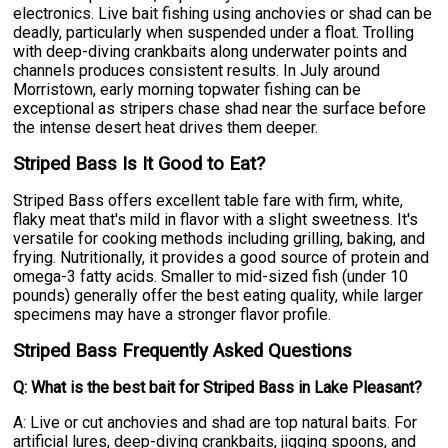
electronics. Live bait fishing using anchovies or shad can be
deadly, particularly when suspended under a float. Trolling
with deep-diving crankbaits along underwater points and
channels produces consistent results. In July around
Morristown, early morning topwater fishing can be
exceptional as stripers chase shad near the surface before
the intense desert heat drives them deeper.
Striped Bass Is It Good to Eat?
Striped Bass offers excellent table fare with firm, white,
flaky meat that's mild in flavor with a slight sweetness. It's
versatile for cooking methods including grilling, baking, and
frying. Nutritionally, it provides a good source of protein and
omega-3 fatty acids. Smaller to mid-sized fish (under 10
pounds) generally offer the best eating quality, while larger
specimens may have a stronger flavor profile.
Striped Bass Frequently Asked Questions
Q: What is the best bait for Striped Bass in Lake Pleasant?
A: Live or cut anchovies and shad are top natural baits. For
artificial lures, deep-diving crankbaits, jigging spoons, and