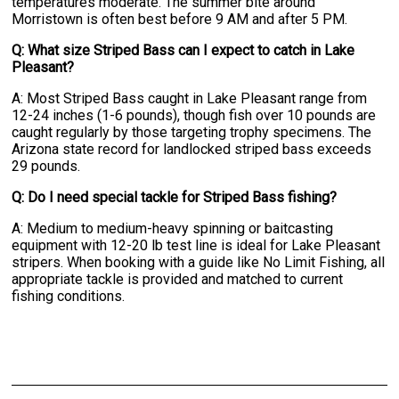
temperatures moderate. The summer bite around
Morristown is often best before 9 AM and after 5 PM.
Q: What size Striped Bass can I expect to catch in Lake
Pleasant?
A: Most Striped Bass caught in Lake Pleasant range from
12-24 inches (1-6 pounds), though fish over 10 pounds are
caught regularly by those targeting trophy specimens. The
Arizona state record for landlocked striped bass exceeds
29 pounds.
Q: Do I need special tackle for Striped Bass fishing?
A: Medium to medium-heavy spinning or baitcasting
equipment with 12-20 lb test line is ideal for Lake Pleasant
stripers. When booking with a guide like No Limit Fishing, all
appropriate tackle is provided and matched to current
fishing conditions.