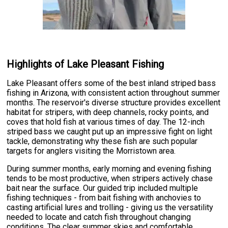
Highlights of Lake Pleasant Fishing
Lake Pleasant offers some of the best inland striped bass
fishing in Arizona, with consistent action throughout summer
months. The reservoir's diverse structure provides excellent
habitat for stripers, with deep channels, rocky points, and
coves that hold fish at various times of day. The 12-inch
striped bass we caught put up an impressive fight on light
tackle, demonstrating why these fish are such popular
targets for anglers visiting the Morristown area.
During summer months, early morning and evening fishing
tends to be most productive, when stripers actively chase
bait near the surface. Our guided trip included multiple
fishing techniques - from bait fishing with anchovies to
casting artificial lures and trolling - giving us the versatility
needed to locate and catch fish throughout changing
conditions. The clear summer skies and comfortable