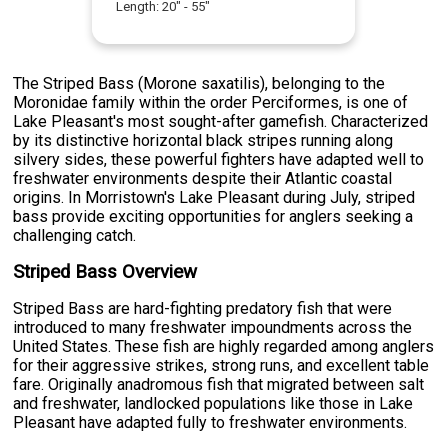
Length:
20
" -
55
"
The Striped Bass (Morone saxatilis), belonging to the
Moronidae family within the order Perciformes, is one of
Lake Pleasant's most sought-after gamefish. Characterized
by its distinctive horizontal black stripes running along
silvery sides, these powerful fighters have adapted well to
freshwater environments despite their Atlantic coastal
origins. In Morristown's Lake Pleasant during July, striped
bass provide exciting opportunities for anglers seeking a
challenging catch.
Striped Bass Overview
Striped Bass are hard-fighting predatory fish that were
introduced to many freshwater impoundments across the
United States. These fish are highly regarded among anglers
for their aggressive strikes, strong runs, and excellent table
fare. Originally anadromous fish that migrated between salt
and freshwater, landlocked populations like those in Lake
Pleasant have adapted fully to freshwater environments.