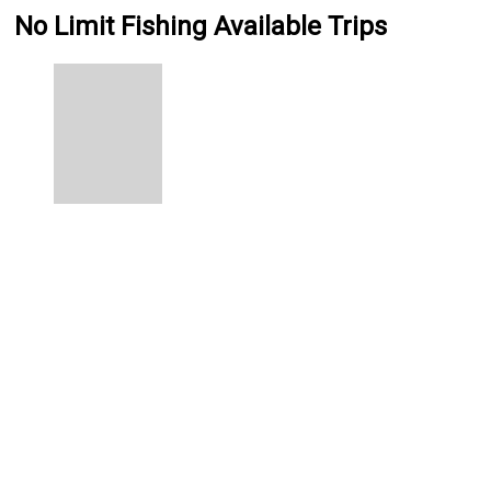
No Limit Fishing Available Trips