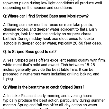
topwater plugs during low light conditions all produce well
depending on the season and conditions.
Q: Where can I find Striped Bass near Morristown?
A: During summer months, focus on main lake points,
channel edges, and deeper water adjacent to flats. Early
mornings, look for surface activity as stripers chase
baitfish. During midday heat, use electronics to locate
schools in deeper, cooler water, typically 20-50 feet deep.
Q: Is Striped Bass good to eat?
A: Yes, Striped Bass offers excellent eating quality with firm,
white meat that's mild and sweet. Fish between 18-28
inches generally provide the best table fare. It can be
prepared in numerous ways including grilling, baking, and
frying.
Q: When is the best time to catch Striped Bass?
A: In Lake Pleasant, early morning and evening hours
typically produce the best action, particularly during summer
months. Spring and fall can offer all-day action as water