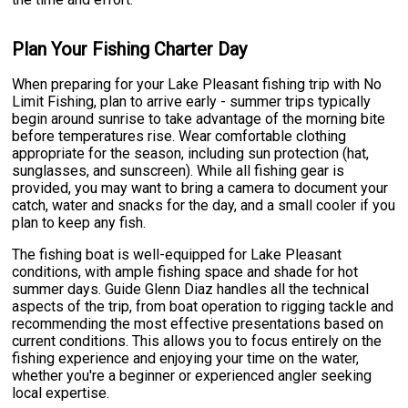
Plan Your Fishing Charter Day
When preparing for your Lake Pleasant fishing trip with No
Limit Fishing, plan to arrive early - summer trips typically
begin around sunrise to take advantage of the morning bite
before temperatures rise. Wear comfortable clothing
appropriate for the season, including sun protection (hat,
sunglasses, and sunscreen). While all fishing gear is
provided, you may want to bring a camera to document your
catch, water and snacks for the day, and a small cooler if you
plan to keep any fish.
The fishing boat is well-equipped for Lake Pleasant
conditions, with ample fishing space and shade for hot
summer days. Guide Glenn Diaz handles all the technical
aspects of the trip, from boat operation to rigging tackle and
recommending the most effective presentations based on
current conditions. This allows you to focus entirely on the
fishing experience and enjoying your time on the water,
whether you're a beginner or experienced angler seeking
local expertise.