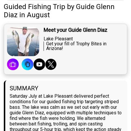
Guided Fishing Trip
by
Guide
Glenn
Diaz
in August
Meet your Guide Glenn Diaz
Lake Pleasant
Get your fill of Trophy Bites in
Arizona!
SUMMARY
Saturday July at Lake Pleasant delivered perfect
conditions for our guided fishing trip targeting striped
bass. The lake was calm as we set out early with our
guide Glenn Diaz, equipped with multiple techniques to
find where the fish were holding. We alternated
between bait fishing, trolling, and spin casting
throughout our 5-hour trip, which kept the action steady