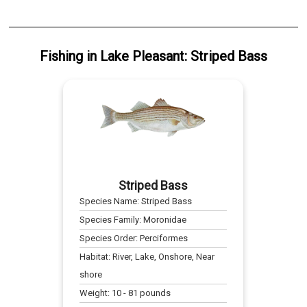
Fishing
in
Lake Pleasant
:
Striped Bass
Striped Bass
Species Name:
Striped Bass
Species Family:
Moronidae
Species Order:
Perciformes
Habitat:
River, Lake, Onshore, Near
shore
Weight:
10
-
81
pounds