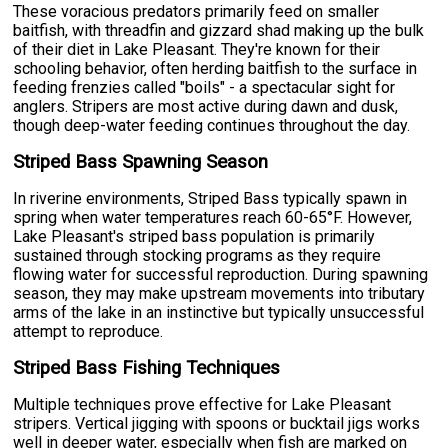
These voracious predators primarily feed on smaller
baitfish, with threadfin and gizzard shad making up the bulk
of their diet in Lake Pleasant. They're known for their
schooling behavior, often herding baitfish to the surface in
feeding frenzies called "boils" - a spectacular sight for
anglers. Stripers are most active during dawn and dusk,
though deep-water feeding continues throughout the day.
Striped Bass Spawning Season
In riverine environments, Striped Bass typically spawn in
spring when water temperatures reach 60-65°F. However,
Lake Pleasant's striped bass population is primarily
sustained through stocking programs as they require
flowing water for successful reproduction. During spawning
season, they may make upstream movements into tributary
arms of the lake in an instinctive but typically unsuccessful
attempt to reproduce.
Striped Bass Fishing Techniques
Multiple techniques prove effective for Lake Pleasant
stripers. Vertical jigging with spoons or bucktail jigs works
well in deeper water, especially when fish are marked on