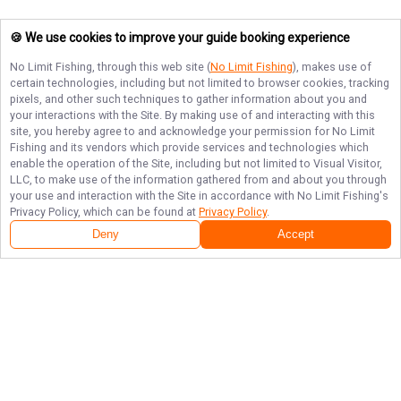
🍪 We use cookies to improve your guide booking experience
No Limit Fishing
, through this web site (
No Limit Fishing
), makes use of
certain technologies, including but not limited to browser cookies, tracking
pixels, and other such techniques to gather information about you and
your interactions with the Site. By making use of and interacting with this
site, you hereby agree to and acknowledge your permission for
No Limit
Fishing
and its vendors which provide services and technologies which
enable the operation of the Site, including but not limited to Visual Visitor,
LLC, to make use of the information gathered from and about you through
your use and interaction with the Site in accordance with
No Limit Fishing
's
Privacy Policy, which can be found at
Privacy Policy
.
Deny
Accept