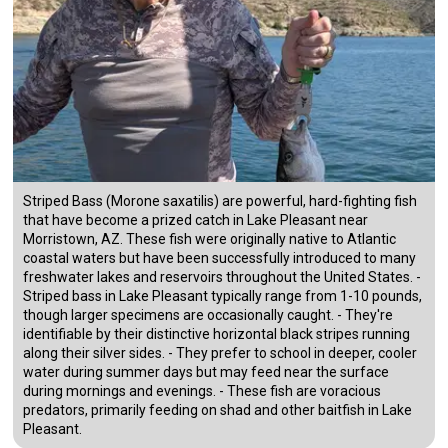
Striped Bass (Morone saxatilis) are powerful, hard-fighting fish
that have become a prized catch in Lake Pleasant near
Morristown, AZ. These fish were originally native to Atlantic
coastal waters but have been successfully introduced to many
freshwater lakes and reservoirs throughout the United States. -
Striped bass in Lake Pleasant typically range from 1-10 pounds,
though larger specimens are occasionally caught. - They're
identifiable by their distinctive horizontal black stripes running
along their silver sides. - They prefer to school in deeper, cooler
water during summer days but may feed near the surface
during mornings and evenings. - These fish are voracious
predators, primarily feeding on shad and other baitfish in Lake
Pleasant.