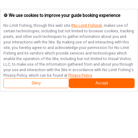
🍪 We use cookies to improve your guide booking experience
No Limit Fishing
, through this web site (
No Limit Fishing
), makes use of
certain technologies, including but not limited to browser cookies, tracking
pixels, and other such techniques to gather information about you and
your interactions with the Site. By making use of and interacting with this
site, you hereby agree to and acknowledge your permission for
No Limit
Fishing
and its vendors which provide services and technologies which
enable the operation of the Site, including but not limited to Visual Visitor,
LLC, to make use of the information gathered from and about you through
your use and interaction with the Site in accordance with
No Limit Fishing
's
Privacy Policy, which can be found at
Privacy Policy
.
Deny
Accept