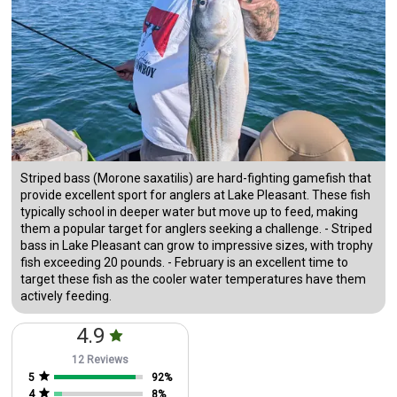
Striped bass (Morone saxatilis) are hard-fighting gamefish that
provide excellent sport for anglers at Lake Pleasant. These fish
typically school in deeper water but move up to feed, making
them a popular target for anglers seeking a challenge. - Striped
bass in Lake Pleasant can grow to impressive sizes, with trophy
fish exceeding 20 pounds. - February is an excellent time to
target these fish as the cooler water temperatures have them
actively feeding.
4.9
12 Reviews
5
92
%
4
8
%