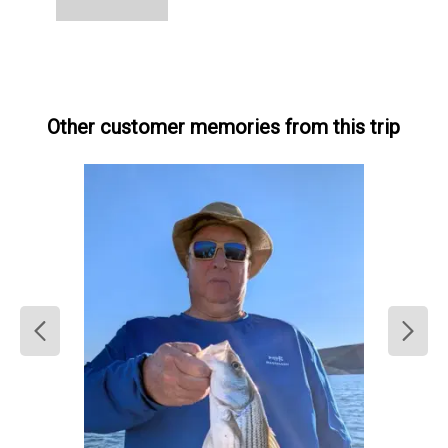
Other customer memories from this trip