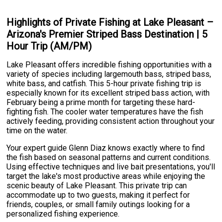
Highlights of Private Fishing at Lake Pleasant –
Arizona's Premier Striped Bass Destination | 5
Hour Trip (AM/PM)
Lake Pleasant offers incredible fishing opportunities with a
variety of species including largemouth bass, striped bass,
white bass, and catfish. This 5-hour private fishing trip is
especially known for its excellent striped bass action, with
February being a prime month for targeting these hard-
fighting fish. The cooler water temperatures have the fish
actively feeding, providing consistent action throughout your
time on the water.
Your expert guide Glenn Diaz knows exactly where to find
the fish based on seasonal patterns and current conditions.
Using effective techniques and live bait presentations, you'll
target the lake's most productive areas while enjoying the
scenic beauty of Lake Pleasant. This private trip can
accommodate up to two guests, making it perfect for
friends, couples, or small family outings looking for a
personalized fishing experience.