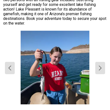
yourself and get ready for some excellent lake fishing
action! Lake Pleasant is known for its abundance of
gamefish, making it one of Arizona's premier fishing
destinations. Book your adventure today to secure your spot
on the water.