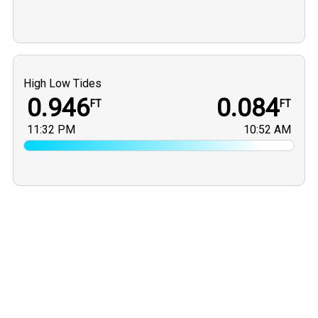
High Low Tides
0.946
0.084
FT
FT
11:32 PM
10:52 AM