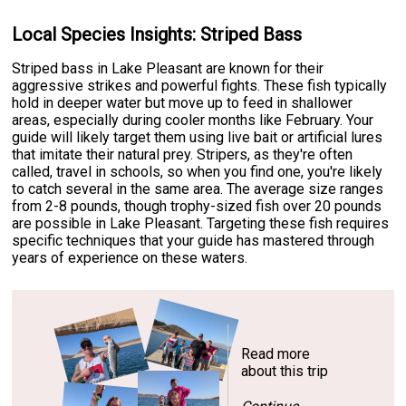
Local Species Insights: Striped Bass
Striped bass in Lake Pleasant are known for their
aggressive strikes and powerful fights. These fish typically
hold in deeper water but move up to feed in shallower
areas, especially during cooler months like February. Your
guide will likely target them using live bait or artificial lures
that imitate their natural prey. Stripers, as they're often
called, travel in schools, so when you find one, you're likely
to catch several in the same area. The average size ranges
from 2-8 pounds, though trophy-sized fish over 20 pounds
are possible in Lake Pleasant. Targeting these fish requires
specific techniques that your guide has mastered through
years of experience on these waters.
Read more
about this trip