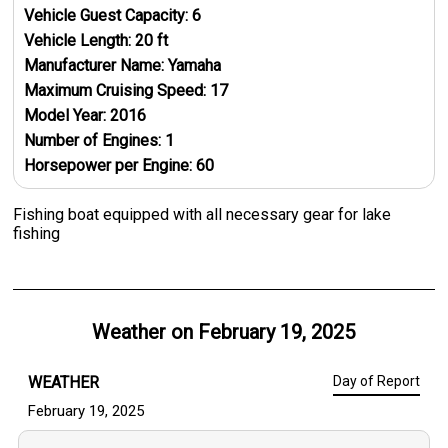
Vehicle Guest Capacity:
6
Vehicle Length:
20
ft
Manufacturer Name:
Yamaha
Maximum Cruising Speed:
17
Model Year:
2016
Number of Engines:
1
Horsepower per Engine:
60
Fishing boat equipped with all necessary gear for lake
fishing
Weather on
February 19, 2025
WEATHER
Day of Report
February 19, 2025