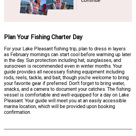
Continue
Plan Your Fishing Charter Day
For your Lake Pleasant fishing trip, plan to dress in layers
as February mornings can start cool before warming up later
in the day. Sun protection including hat, sunglasses, and
sunscreen is recommended even in winter months. Your
guide provides all necessary fishing equipment including
rods, reels, tackle, and bait, though you're welcome to bring
your favorite gear if preferred. Don't forget to bring water,
snacks, and a camera to document your catches. The fishing
vessel is comfortable and well-equipped for a day on Lake
Pleasant. Your guide will meet you at an easily accessible
marina location, which will be provided upon booking
confirmation.