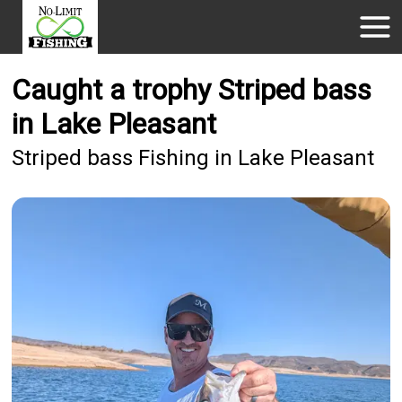
Caught a trophy Striped bass
in Lake Pleasant
Striped bass Fishing in Lake Pleasant