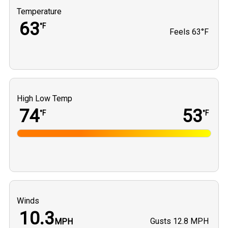
Temperature
63
°F
Feels
63°F
High Low Temp
74
53
°F
°F
Winds
10.3
Gusts
12.8 MPH
MPH