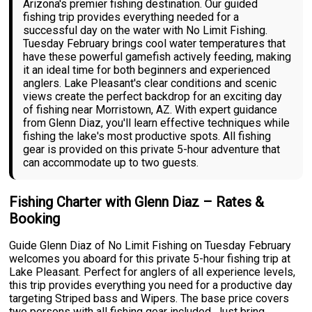
Arizona's premier fishing destination. Our guided
fishing trip provides everything needed for a
successful day on the water with No Limit Fishing.
Tuesday February brings cool water temperatures that
have these powerful gamefish actively feeding, making
it an ideal time for both beginners and experienced
anglers. Lake Pleasant's clear conditions and scenic
views create the perfect backdrop for an exciting day
of fishing near Morristown, AZ. With expert guidance
from Glenn Diaz, you'll learn effective techniques while
fishing the lake's most productive spots. All fishing
gear is provided on this private 5-hour adventure that
can accommodate up to two guests.
Fishing Charter with Glenn Diaz – Rates &
Booking
Guide Glenn Diaz of No Limit Fishing on Tuesday February
welcomes you aboard for this private 5-hour fishing trip at
Lake Pleasant. Perfect for anglers of all experience levels,
this trip provides everything you need for a productive day
targeting Striped bass and Wipers. The base price covers
two persons with all fishing gear included. Just bring