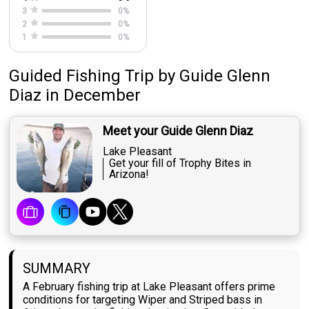
3
0
%
2
0
%
1
0
%
Guided Fishing Trip
by
Guide
Glenn
Diaz
in December
Meet your Guide Glenn Diaz
Lake Pleasant
Get your fill of Trophy Bites in
Arizona!
SUMMARY
A February fishing trip at Lake Pleasant offers prime
conditions for targeting Wiper and Striped bass in