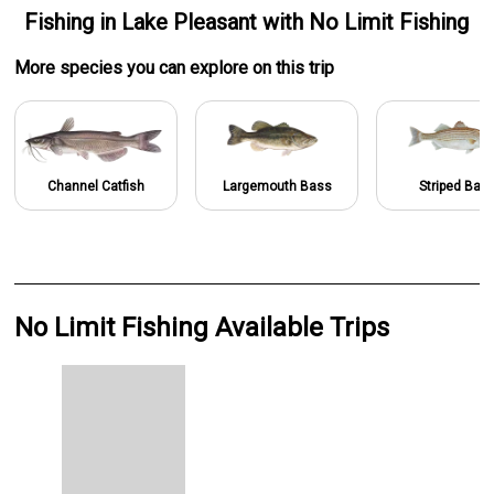
Fishing
in
Lake Pleasant
with
No Limit Fishing
More specie
s
you can explore on this trip
Channel Catfish
Largemouth Bass
Striped Bas
No Limit Fishing Available Trips