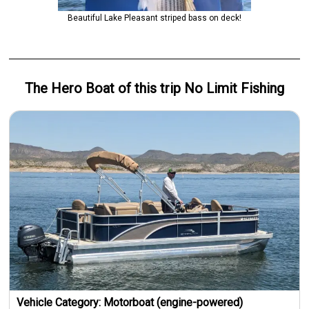
Beautiful Lake Pleasant striped bass on deck!
The Hero
Boat
of this trip
No Limit Fishing
Vehicle Category:
Motorboat (engine-powered)