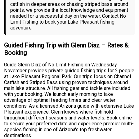
catfish in deeper areas or chasing striped bass around
points, we provide the local knowledge and equipment
needed for a successful day on the water. Contact No
Limit Fishing to book your Lake Pleasant fishing
adventure.
Guided Fishing Trip with Glenn Diaz – Rates &
Booking
Guide Glenn Diaz of No Limit Fishing on Wednesday
November provides private guided fishing trips for 2 people
at Lake Pleasant Regional Park. Our trips focus on Channel
Catfish and Striped Bass using proven techniques around
main lake structure. All fishing gear and tackle are included
with your booking. We launch early morning to take
advantage of optimal feeding times and clear water
conditions. As a licensed Arizona guide with extensive Lake
Pleasant experience, Glenn knows where fish hold
throughout different seasons and water levels. Book online
to secure your preferred date and experience premier multi-
species fishing in one of Arizona's top freshwater
destinations.