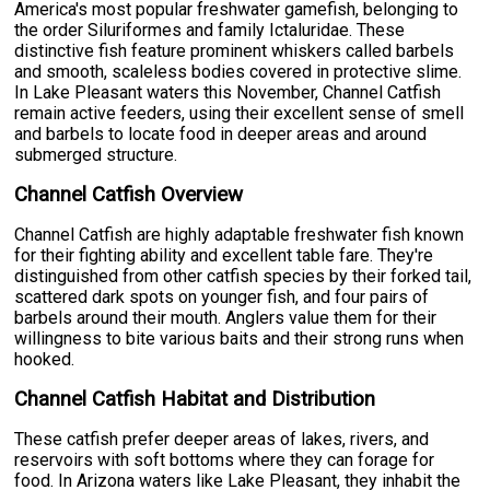
America's most popular freshwater gamefish, belonging to
the order Siluriformes and family Ictaluridae. These
distinctive fish feature prominent whiskers called barbels
and smooth, scaleless bodies covered in protective slime.
In Lake Pleasant waters this November, Channel Catfish
remain active feeders, using their excellent sense of smell
and barbels to locate food in deeper areas and around
submerged structure.
Channel Catfish Overview
Channel Catfish are highly adaptable freshwater fish known
for their fighting ability and excellent table fare. They're
distinguished from other catfish species by their forked tail,
scattered dark spots on younger fish, and four pairs of
barbels around their mouth. Anglers value them for their
willingness to bite various baits and their strong runs when
hooked.
Channel Catfish Habitat and Distribution
These catfish prefer deeper areas of lakes, rivers, and
reservoirs with soft bottoms where they can forage for
food. In Arizona waters like Lake Pleasant, they inhabit the