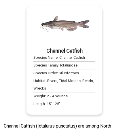
Channel Catfish
Species Name:
Channel Catfish
Species Family:
Ictaluridae
Species Order:
Siluriformes
Habitat:
Rivers, Tidal Mouths, Bends,
Wrecks
Weight:
2
-
4
pounds
Length:
15
" -
25
"
Channel Catfish (Ictalurus punctatus) are among North