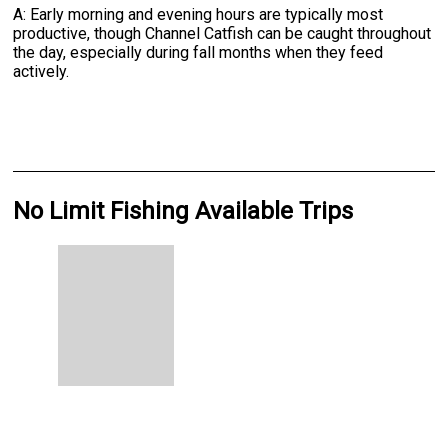
A: Early morning and evening hours are typically most
productive, though Channel Catfish can be caught throughout
the day, especially during fall months when they feed
actively.
No Limit Fishing Available Trips