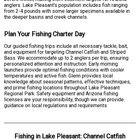
anglers. Lake Pleasant's population includes fish ranging
from 2-4 pounds with some larger specimens available in
the deeper basins and creek channels.
Plan Your Fishing Charter Day
Our guided fishing trips include all necessary tackle, bait,
and equipment for targeting Channel Catfish and Striped
Bass. We accommodate up to 2 anglers per trip, ensuring
personalized attention and instruction. Early morning
launches provide optimal fishing conditions with cooler
temperatures and active fish. Glenn provides local
knowledge about seasonal patterns, effective techniques,
and prime fishing locations throughout Lake Pleasant
Regional Park. Safety equipment and Arizona fishing
licenses are your responsibility, though we can provide
guidance on local regulations and requirements.
Fishing
in
Lake Pleasant
:
Channel Catfish