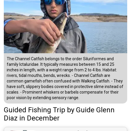
The Channel Catfish belongs to the order Siluriformes and
family Ictaluridae. It typically measures between 15 and 25
inches in length, with a weight range from 2 to 4 lbs. Habitat:
rivers, tidal mouths, bends, wrecks. - Channel Catfish are
common gamefish often confused with Walking Catfish. - They
have soft, slippery bodies covered in protective slime instead of
scales. - Prominent whiskers or barbels compensate for their
poor vision by extending sensory range.
Guided Fishing Trip
by
Guide
Glenn
Diaz
in December