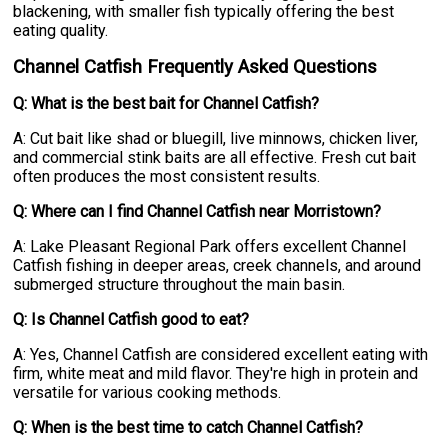
blackening, with smaller fish typically offering the best
eating quality.
Channel Catfish Frequently Asked Questions
Q: What is the best bait for Channel Catfish?
A: Cut bait like shad or bluegill, live minnows, chicken liver,
and commercial stink baits are all effective. Fresh cut bait
often produces the most consistent results.
Q: Where can I find Channel Catfish near Morristown?
A: Lake Pleasant Regional Park offers excellent Channel
Catfish fishing in deeper areas, creek channels, and around
submerged structure throughout the main basin.
Q: Is Channel Catfish good to eat?
A: Yes, Channel Catfish are considered excellent eating with
firm, white meat and mild flavor. They're high in protein and
versatile for various cooking methods.
Q: When is the best time to catch Channel Catfish?