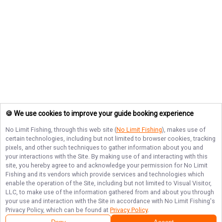
🍪 We use cookies to improve your guide booking experience
No Limit Fishing
, through this web site (
No Limit Fishing
), makes use of
certain technologies, including but not limited to browser cookies, tracking
pixels, and other such techniques to gather information about you and
your interactions with the Site. By making use of and interacting with this
site, you hereby agree to and acknowledge your permission for
No Limit
Fishing
and its vendors which provide services and technologies which
enable the operation of the Site, including but not limited to Visual Visitor,
LLC, to make use of the information gathered from and about you through
your use and interaction with the Site in accordance with
No Limit Fishing
's
Privacy Policy, which can be found at
Privacy Policy
.