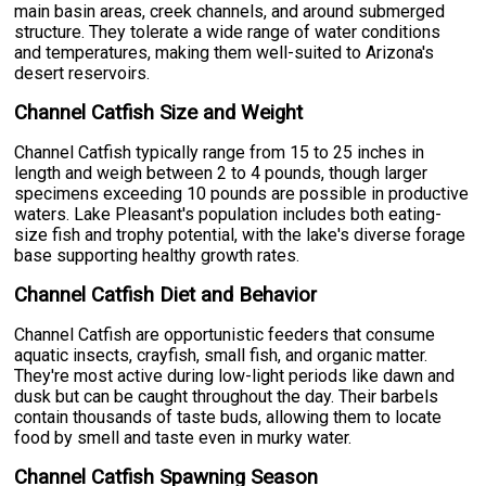
main basin areas, creek channels, and around submerged
structure. They tolerate a wide range of water conditions
and temperatures, making them well-suited to Arizona's
desert reservoirs.
Channel Catfish Size and Weight
Channel Catfish typically range from 15 to 25 inches in
length and weigh between 2 to 4 pounds, though larger
specimens exceeding 10 pounds are possible in productive
waters. Lake Pleasant's population includes both eating-
size fish and trophy potential, with the lake's diverse forage
base supporting healthy growth rates.
Channel Catfish Diet and Behavior
Channel Catfish are opportunistic feeders that consume
aquatic insects, crayfish, small fish, and organic matter.
They're most active during low-light periods like dawn and
dusk but can be caught throughout the day. Their barbels
contain thousands of taste buds, allowing them to locate
food by smell and taste even in murky water.
Channel Catfish Spawning Season