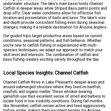
underwater structure. The lake's main basin holds Channel
Catfish in deeper areas while Striped Bass patrol points and
drop-offs. Clear water conditions allow for effective fish
location and presentation of baits and lures. The lake's size
and depth provide consistent fishing even during seasonal
changes, making it a reliable destination for Arizona anglers.
Our guided trips target productive areas based on current
conditions, seasonal patterns, and fish behavior. Whether
you're new to catfish fishing or experienced with multi-
species techniques, we adapt our approach to match your
skill level and interests. The combination of catfish and
bass fishing creates exciting variety throughout the day.
Local Species Insights: Channel Catfish
Channel Catfish thrive in Lake Pleasant's deeper areas and
around submerged structure where they feed on baitfish,
crayfish, and organic matter. These whisker-bearing
gamefish use their excellent sense of smell and barbels to
locate food in low-visibility conditions. During fall months
like November, catfish remain active and feed aggressively
before winter, making them excellent targets for Arizona