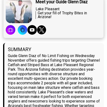
Meet your Guide Glenn Diaz
Lake Pleasant
Get your fill of Trophy Bites in
Arizona!
SUMMARY
Guide Glenn Diaz of No Limit Fishing on Wednesday
November offers guided fishing trips targeting Channel
Catfish and Striped Bass at Lake Pleasant Regional
Park. This Arizona fishing destination provides year-
round opportunities with diverse structure and
excellent multi-species action. Our private booking
trips accommodate 2 people with all gear included,
focusing on main lake structure where catfish and bass
hold consistently. Lake Pleasant's clear waters and
varied terrain make it perfect for both experienced
anglers and newcomers looking to experience some of
Arizona's best freshwater fishing. Whether targeting