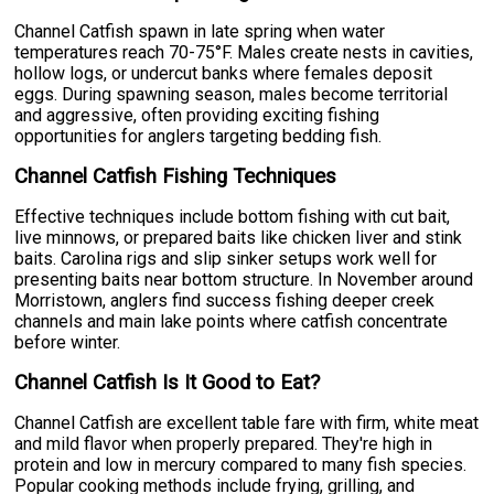
Channel Catfish spawn in late spring when water
temperatures reach 70-75°F. Males create nests in cavities,
hollow logs, or undercut banks where females deposit
eggs. During spawning season, males become territorial
and aggressive, often providing exciting fishing
opportunities for anglers targeting bedding fish.
Channel Catfish Fishing Techniques
Effective techniques include bottom fishing with cut bait,
live minnows, or prepared baits like chicken liver and stink
baits. Carolina rigs and slip sinker setups work well for
presenting baits near bottom structure. In November around
Morristown, anglers find success fishing deeper creek
channels and main lake points where catfish concentrate
before winter.
Channel Catfish Is It Good to Eat?
Channel Catfish are excellent table fare with firm, white meat
and mild flavor when properly prepared. They're high in
protein and low in mercury compared to many fish species.
Popular cooking methods include frying, grilling, and