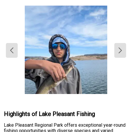
Highlights of Lake Pleasant Fishing
Lake Pleasant Regional Park offers exceptional year-round
fishing opportunities with diverse species and varied