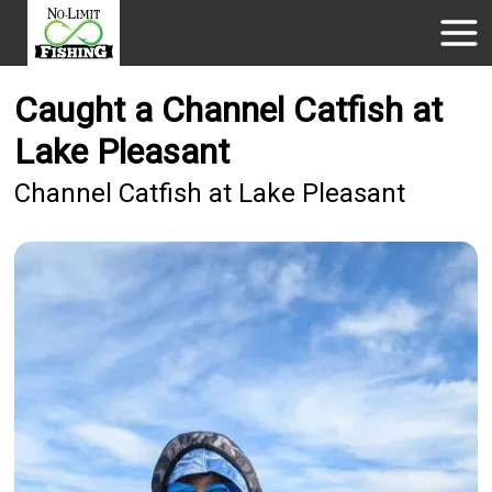
Caught a Channel Catfish at
Lake Pleasant
Channel Catfish at Lake Pleasant