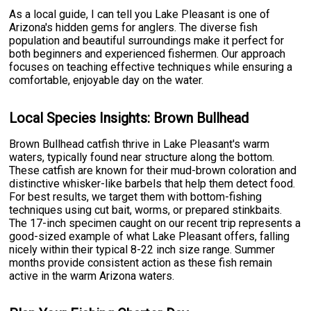
As a local guide, I can tell you Lake Pleasant is one of
Arizona's hidden gems for anglers. The diverse fish
population and beautiful surroundings make it perfect for
both beginners and experienced fishermen. Our approach
focuses on teaching effective techniques while ensuring a
comfortable, enjoyable day on the water.
Local Species Insights: Brown Bullhead
Brown Bullhead catfish thrive in Lake Pleasant's warm
waters, typically found near structure along the bottom.
These catfish are known for their mud-brown coloration and
distinctive whisker-like barbels that help them detect food.
For best results, we target them with bottom-fishing
techniques using cut bait, worms, or prepared stinkbaits.
The 17-inch specimen caught on our recent trip represents a
good-sized example of what Lake Pleasant offers, falling
nicely within their typical 8-22 inch size range. Summer
months provide consistent action as these fish remain
active in the warm Arizona waters.