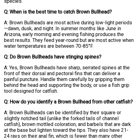
species.
Q: When is the best time to catch Brown Bullhead?
A: Brown Bullheads are most active during low-light periods
—dawn, dusk, and night. In summer months like June in
Arizona, early morning and evening fishing produces the
best results. They feed year-round but are most active when
water temperatures are between 70-85°F.
Q: Do Brown Bullheads have stinging spines?
A: Yes, Brown Bullheads have sharp, serrated spines at the
front of their dorsal and pectoral fins that can deliver a
painful puncture. Handle them carefully by gripping them
behind the head and supporting the body, or use a fish grip
tool designed for catfish.
Q: How do you identify a Brown Bullhead from other catfish?
A: Brown Bullheads can be identified by their square or
slightly notched tail (unlike the forked tails of channel
catfish), brown mottled coloration, and barbels that are dark
at the base but lighten toward the tips. They also have 21-
24 rays on their anal fin, which is fewer than many other