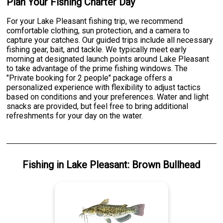
Plan Your Fishing Charter Day
For your Lake Pleasant fishing trip, we recommend
comfortable clothing, sun protection, and a camera to
capture your catches. Our guided trips include all necessary
fishing gear, bait, and tackle. We typically meet early
morning at designated launch points around Lake Pleasant
to take advantage of the prime fishing windows. The
"Private booking for 2 people" package offers a
personalized experience with flexibility to adjust tactics
based on conditions and your preferences. Water and light
snacks are provided, but feel free to bring additional
refreshments for your day on the water.
Fishing
in
Lake Pleasant
:
Brown Bullhead