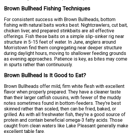
Brown Bullhead Fishing Techniques
For consistent success with Brown Bullheads, bottom
fishing with natural baits works best. Nightcrawlers, cut bait,
chicken liver, and prepared stinkbaits are all effective
offerings. Fish these baits on a simple slip-sinker rig near
structure in 5-15 feet of water. In June, anglers around
Morristown find them congregating near deeper structure
during daylight hours, moving to shallower feeding grounds
as evening approaches. Patience is key, as bites may come
in spurts rather than continuously.
Brown Bullhead Is It Good to Eat?
Brown Bullheads offer mild, firm white flesh with excellent
flavor when properly prepared. They have a cleaner taste
than their larger catfish cousins, with fewer of the muddy
notes sometimes found in bottom-feeders. They're best
skinned rather than scaled, then can be fried, baked, or
grilled. As with all freshwater fish, they're a good source of
protein and contain beneficial omega-3 fatty acids. Those
caught from clean waters like Lake Pleasant generally make
excellent table fare.