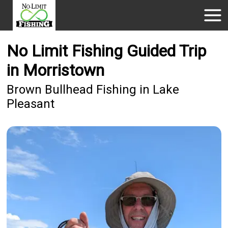
No Limit Fishing Guided Trip
in Morristown
Brown Bullhead Fishing in Lake
Pleasant