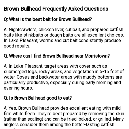
Brown Bullhead Frequently Asked Questions
Q: What is the best bait for Brown Bullhead?
A: Nightcrawlers, chicken liver, cut bait, and prepared catfish
baits like stinkbaits or dough baits are all excellent choices.
In Lake Pleasant, worms and cut bait consistently produce
good results.
Q: Where can I find Brown Bullhead near Morristown?
A: In Lake Pleasant, target areas with cover such as
submerged logs, rocky areas, and vegetation in 5-15 feet of
water. Coves and backwater areas with muddy bottoms are
particularly productive, especially during early morning and
evening hours.
Q: Is Brown Bullhead good to eat?
A: Yes, Brown Bullhead provides excellent eating with mild,
firm white flesh. They're best prepared by removing the skin
(rather than scaling) and can be fried, baked, or grilled. Many
anglers consider them among the better-tasting catfish