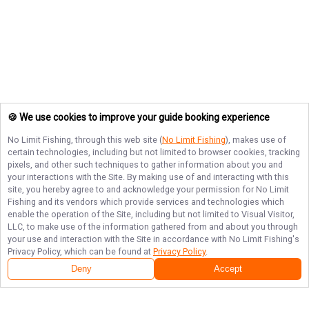
🍪 We use cookies to improve your guide booking experience
No Limit Fishing
, through this web site (
No Limit Fishing
), makes use of
certain technologies, including but not limited to browser cookies, tracking
pixels, and other such techniques to gather information about you and
your interactions with the Site. By making use of and interacting with this
site, you hereby agree to and acknowledge your permission for
No Limit
Fishing
and its vendors which provide services and technologies which
enable the operation of the Site, including but not limited to Visual Visitor,
LLC, to make use of the information gathered from and about you through
your use and interaction with the Site in accordance with
No Limit Fishing
's
Privacy Policy, which can be found at
Privacy Policy
.
Deny
Accept