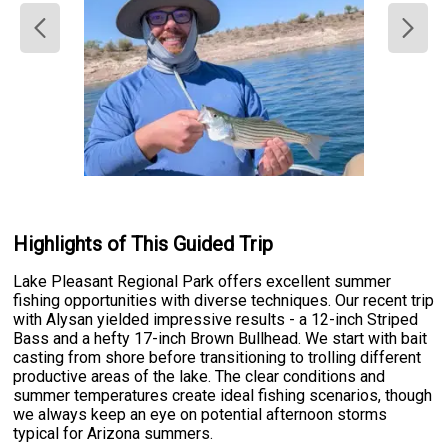
Highlights of This Guided Trip
Lake Pleasant Regional Park offers excellent summer
fishing opportunities with diverse techniques. Our recent trip
with Alysan yielded impressive results - a 12-inch Striped
Bass and a hefty 17-inch Brown Bullhead. We start with bait
casting from shore before transitioning to trolling different
productive areas of the lake. The clear conditions and
summer temperatures create ideal fishing scenarios, though
we always keep an eye on potential afternoon storms
typical for Arizona summers.