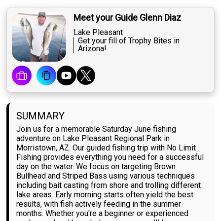
Meet your Guide Glenn Diaz
Lake Pleasant
Get your fill of Trophy Bites in
Arizona!
SUMMARY
Join us for a memorable Saturday June fishing
adventure on Lake Pleasant Regional Park in
Morristown, AZ. Our guided fishing trip with No Limit
Fishing provides everything you need for a successful
day on the water. We focus on targeting Brown
Bullhead and Striped Bass using various techniques
including bait casting from shore and trolling different
lake areas. Early morning starts often yield the best
results, with fish actively feeding in the summer
months. Whether you're a beginner or experienced