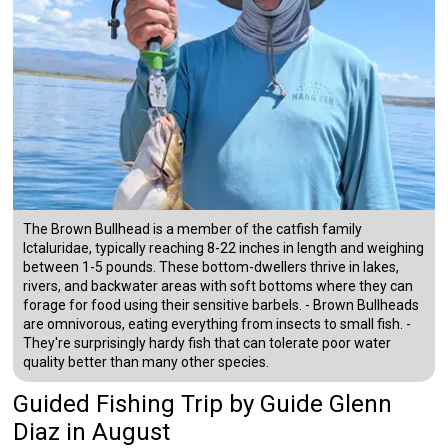
The Brown Bullhead is a member of the catfish family
Ictaluridae, typically reaching 8-22 inches in length and weighing
between 1-5 pounds. These bottom-dwellers thrive in lakes,
rivers, and backwater areas with soft bottoms where they can
forage for food using their sensitive barbels. - Brown Bullheads
are omnivorous, eating everything from insects to small fish. -
They're surprisingly hardy fish that can tolerate poor water
quality better than many other species.
Guided Fishing Trip
by
Guide
Glenn
Diaz
in August