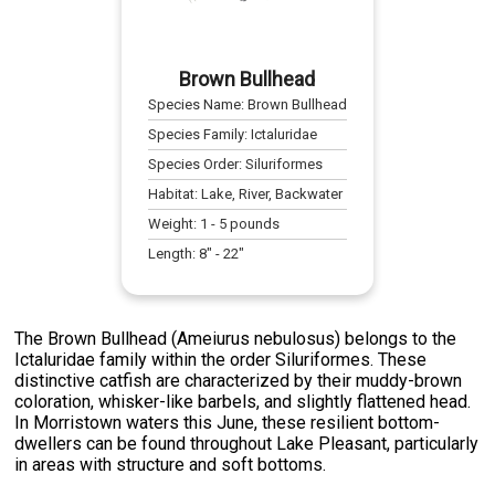
Brown Bullhead
Species Name:
Brown Bullhead
Species Family:
Ictaluridae
Species Order:
Siluriformes
Habitat:
Lake, River, Backwater
Weight:
1
-
5
pounds
Length:
8
" -
22
"
The Brown Bullhead (Ameiurus nebulosus) belongs to the
Ictaluridae family within the order Siluriformes. These
distinctive catfish are characterized by their muddy-brown
coloration, whisker-like barbels, and slightly flattened head.
In Morristown waters this June, these resilient bottom-
dwellers can be found throughout Lake Pleasant, particularly
in areas with structure and soft bottoms.