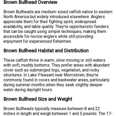
Brown Bullhead Overview
Brown Bullheads are medium-sized catfish native to eastern
North America but widely introduced elsewhere. Anglers
appreciate them for their fighting spirit, widespread
availability, and table quality. They're opportunistic feeders
that can be caught using simple techniques, making them
accessible for novice anglers while still providing
enjoyment for experienced fishermen.
Brown Bullhead Habitat and Distribution
These catfish thrive in warm, slow-moving or still waters
with soft, muddy bottoms. They prefer areas with abundant
cover such as submerged logs, vegetation, and rocky
structures. In Lake Pleasant near Morristown, they're
commonly found in coves and backwater areas, particularly
during summer months when they seek slightly deeper
water during daylight hours.
Brown Bullhead Size and Weight
Brown Bullheads typically measure between 8 and 22
inches in length and weigh between 1 and 5 pounds. The 17-