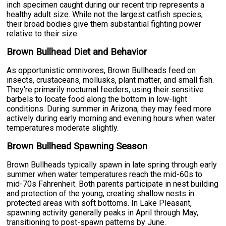
inch specimen caught during our recent trip represents a
healthy adult size. While not the largest catfish species,
their broad bodies give them substantial fighting power
relative to their size.
Brown Bullhead Diet and Behavior
As opportunistic omnivores, Brown Bullheads feed on
insects, crustaceans, mollusks, plant matter, and small fish.
They're primarily nocturnal feeders, using their sensitive
barbels to locate food along the bottom in low-light
conditions. During summer in Arizona, they may feed more
actively during early morning and evening hours when water
temperatures moderate slightly.
Brown Bullhead Spawning Season
Brown Bullheads typically spawn in late spring through early
summer when water temperatures reach the mid-60s to
mid-70s Fahrenheit. Both parents participate in nest building
and protection of the young, creating shallow nests in
protected areas with soft bottoms. In Lake Pleasant,
spawning activity generally peaks in April through May,
transitioning to post-spawn patterns by June.