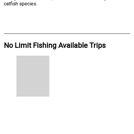
catfish species.
No Limit Fishing Available Trips