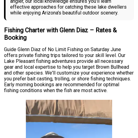
angler, our local knowledge ensures you'll learn
effective approaches for catching these lake dwellers
while enjoying Arizona's beautiful outdoor scenery.
Fishing Charter with Glenn Diaz – Rates &
Booking
Guide Glenn Diaz of No Limit Fishing on Saturday June
offers private fishing trips tailored to your skill level. Our
Lake Pleasant fishing adventures provide all necessary
gear and local expertise to help you target Brown Bullhead
and other species. We'll customize your experience whether
you prefer bait casting, trolling, or shore fishing techniques.
Early morning bookings are recommended for optimal
fishing conditions when the fish are most active.